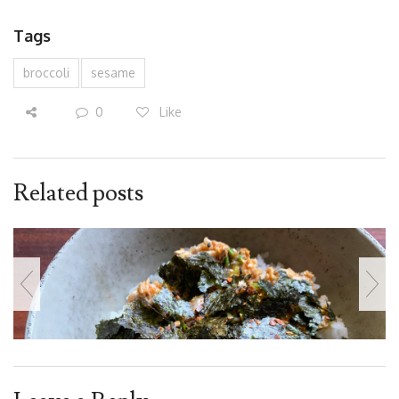
Tags
broccoli
sesame
0
Like
Related posts