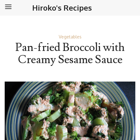
Hiroko's Recipes
Vegetables
Pan-fried Broccoli with
Creamy Sesame Sauce