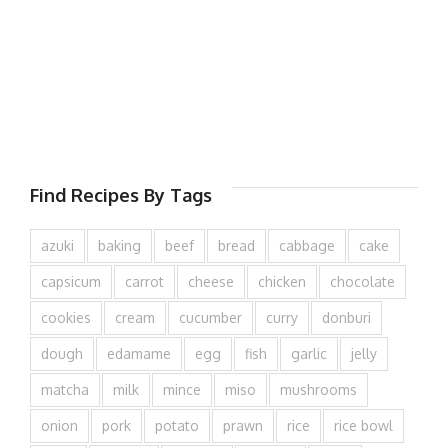
Find Recipes By Tags
azuki
baking
beef
bread
cabbage
cake
capsicum
carrot
cheese
chicken
chocolate
cookies
cream
cucumber
curry
donburi
dough
edamame
egg
fish
garlic
jelly
matcha
milk
mince
miso
mushrooms
onion
pork
potato
prawn
rice
rice bowl