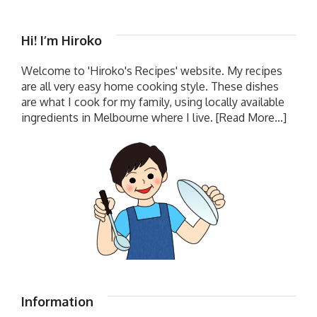
Hi! I’m Hiroko
Welcome to 'Hiroko's Recipes' website. My recipes
are all very easy home cooking style. These dishes
are what I cook for my family, using locally available
ingredients in Melbourne where I live.
[Read More...]
Information