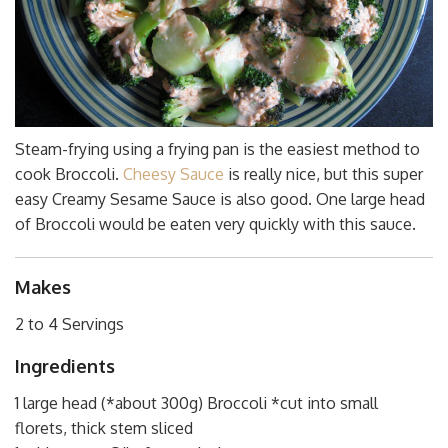
Steam-frying using a frying pan is the easiest method to
cook Broccoli.
Cheesy Sauce
is really nice, but this super
easy Creamy Sesame Sauce is also good. One large head
of Broccoli would be eaten very quickly with this sauce.
Makes
2 to 4 Servings
Ingredients
1 large head (*about 300g) Broccoli *cut into small
florets, thick stem sliced