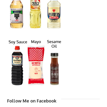
Follow Me on Facebook