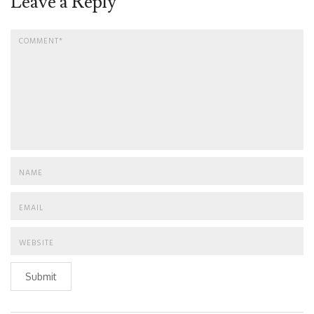
Leave a Reply
Submit