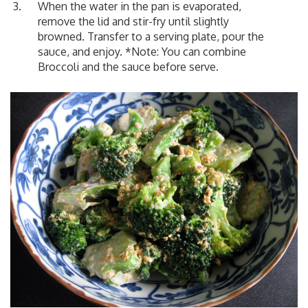
When the water in the pan is evaporated,
remove the lid and stir-fry until slightly
browned. Transfer to a serving plate, pour the
sauce, and enjoy. *Note: You can combine
Broccoli and the sauce before serve.