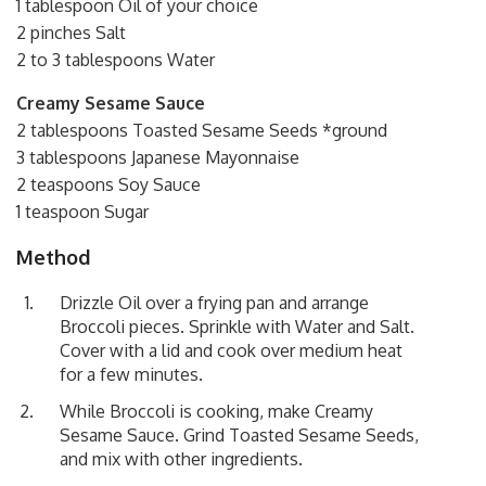
1 tablespoon Oil of your choice
2 pinches Salt
2 to 3 tablespoons Water
Creamy Sesame Sauce
2 tablespoons Toasted Sesame Seeds *ground
3 tablespoons Japanese Mayonnaise
2 teaspoons Soy Sauce
1 teaspoon Sugar
Method
Drizzle Oil over a frying pan and arrange
Broccoli pieces. Sprinkle with Water and Salt.
Cover with a lid and cook over medium heat
for a few minutes.
While Broccoli is cooking, make Creamy
Sesame Sauce. Grind Toasted Sesame Seeds,
and mix with other ingredients.