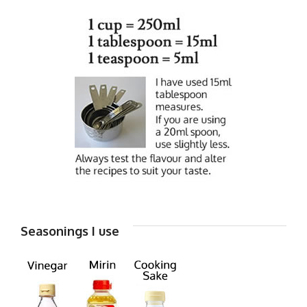
Seasonings I use