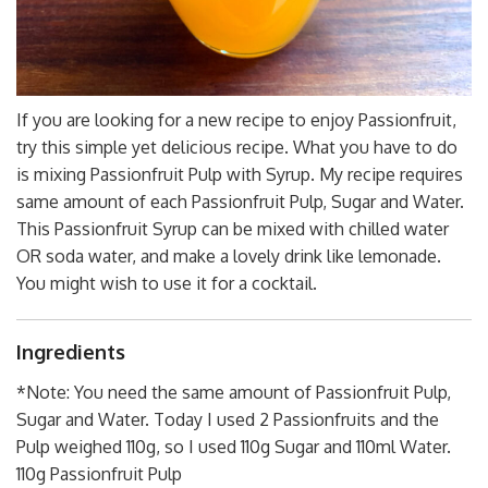
If you are looking for a new recipe to enjoy Passionfruit,
try this simple yet delicious recipe. What you have to do
is mixing Passionfruit Pulp with Syrup. My recipe requires
same amount of each Passionfruit Pulp, Sugar and Water.
This Passionfruit Syrup can be mixed with chilled water
OR soda water, and make a lovely drink like lemonade.
You might wish to use it for a cocktail.
Ingredients
*Note: You need the same amount of Passionfruit Pulp,
Sugar and Water. Today I used 2 Passionfruits and the
Pulp weighed 110g, so I used 110g Sugar and 110ml Water.
110g Passionfruit Pulp