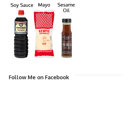
Follow Me on Facebook