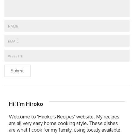
Submit
Hi! I’m Hiroko
Welcome to 'Hiroko's Recipes' website. My recipes
are all very easy home cooking style. These dishes
are what I cook for my family, using locally available