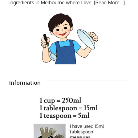
ingredients in Melbourne where I live.
[Read More...]
Information