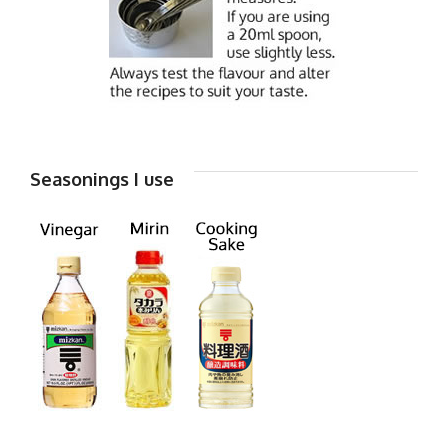
Seasonings I use