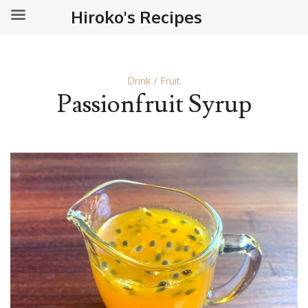
Hiroko's Recipes
Drink
Fruit
Passionfruit Syrup