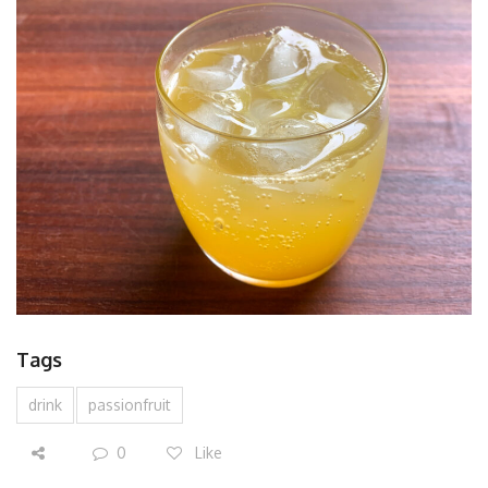
Tags
drink
passionfruit
0
Like