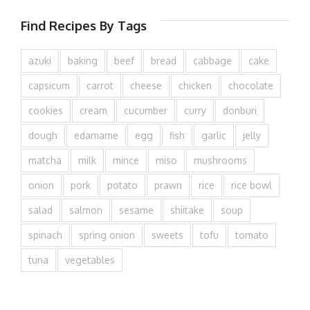
Find Recipes By Tags
azuki
baking
beef
bread
cabbage
cake
capsicum
carrot
cheese
chicken
chocolate
cookies
cream
cucumber
curry
donburi
dough
edamame
egg
fish
garlic
jelly
matcha
milk
mince
miso
mushrooms
onion
pork
potato
prawn
rice
rice bowl
salad
salmon
sesame
shiitake
soup
spinach
spring onion
sweets
tofu
tomato
tuna
vegetables