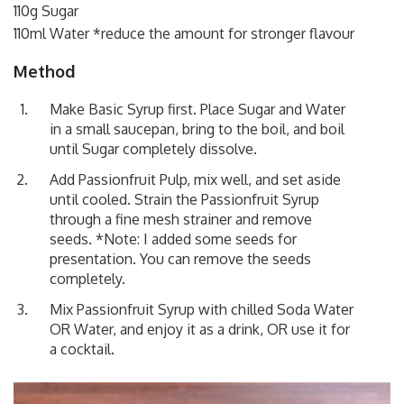
110g Sugar
110ml Water *reduce the amount for stronger flavour
Method
Make Basic Syrup first. Place Sugar and Water
in a small saucepan, bring to the boil, and boil
until Sugar completely dissolve.
Add Passionfruit Pulp, mix well, and set aside
until cooled. Strain the Passionfruit Syrup
through a fine mesh strainer and remove
seeds. *Note: I added some seeds for
presentation. You can remove the seeds
completely.
Mix Passionfruit Syrup with chilled Soda Water
OR Water, and enjoy it as a drink, OR use it for
a cocktail.