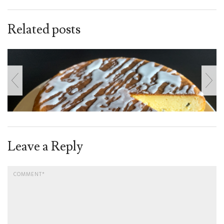
Related posts
Leave a Reply