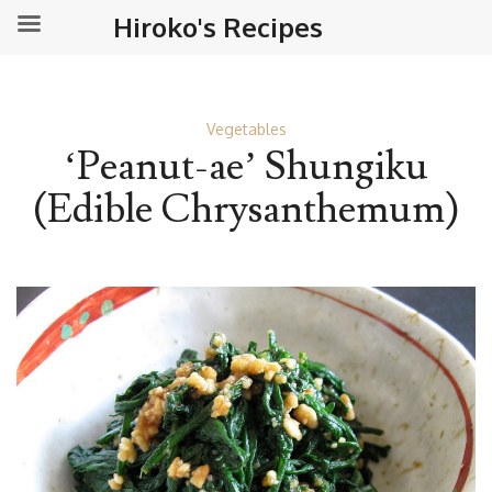
Hiroko's Recipes
Vegetables
‘Peanut-ae’ Shungiku
(Edible Chrysanthemum)