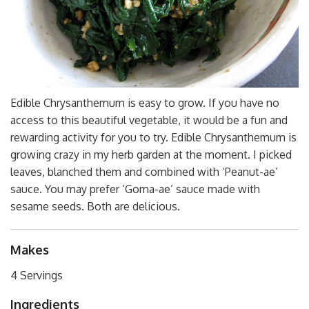
Edible Chrysanthemum is easy to grow. If you have no
access to this beautiful vegetable, it would be a fun and
rewarding activity for you to try. Edible Chrysanthemum is
growing crazy in my herb garden at the moment. I picked
leaves, blanched them and combined with ‘Peanut-ae’
sauce. You may prefer ‘Goma-ae’ sauce made with
sesame seeds. Both are delicious.
Makes
4 Servings
Ingredients