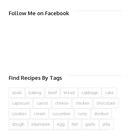
Follow Me on Facebook
Find Recipes By Tags
azuki
baking
beef
bread
cabbage
cake
capsicum
carrot
cheese
chicken
chocolate
cookies
cream
cucumber
curry
donburi
dough
edamame
egg
fish
garlic
jelly