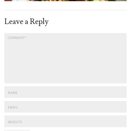
Leave a Reply