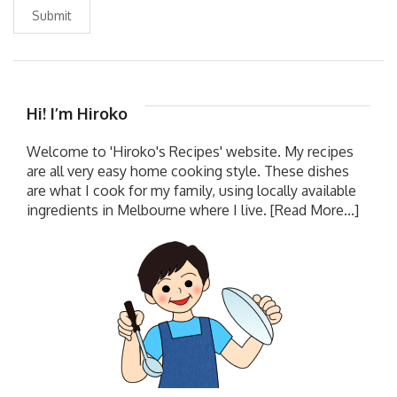
Submit
Hi! I’m Hiroko
Welcome to 'Hiroko's Recipes' website. My recipes
are all very easy home cooking style. These dishes
are what I cook for my family, using locally available
ingredients in Melbourne where I live.
[Read More...]