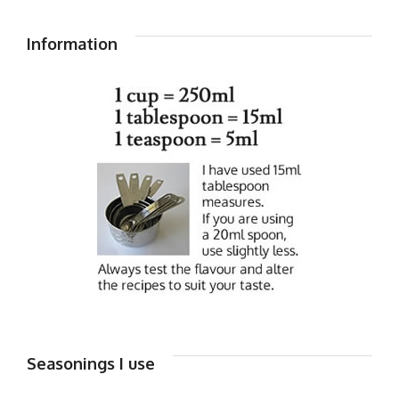
Information
Seasonings I use