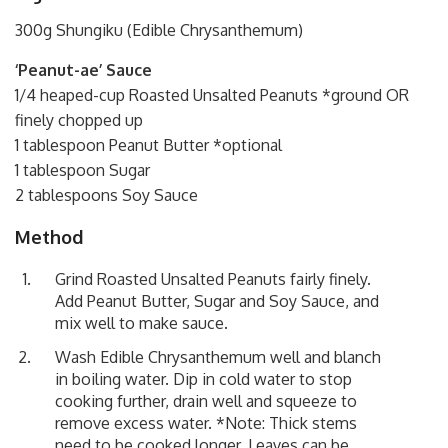
300g Shungiku (Edible Chrysanthemum)
‘Peanut-ae’ Sauce
1/4 heaped-cup Roasted Unsalted Peanuts *ground OR
finely chopped up
1 tablespoon Peanut Butter *optional
1 tablespoon Sugar
2 tablespoons Soy Sauce
Method
Grind Roasted Unsalted Peanuts fairly finely.
Add Peanut Butter, Sugar and Soy Sauce, and
mix well to make sauce.
Wash Edible Chrysanthemum well and blanch
in boiling water. Dip in cold water to stop
cooking further, drain well and squeeze to
remove excess water. *Note: Thick stems
need to be cooked longer. Leaves can be