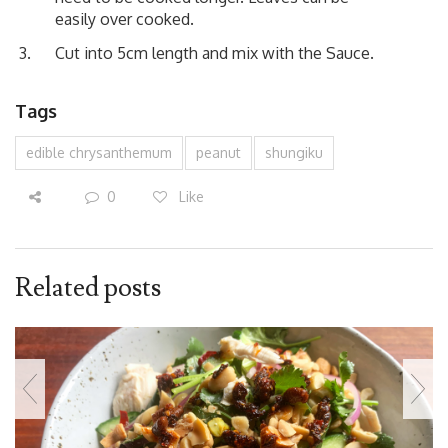
easily over cooked.
Cut into 5cm length and mix with the Sauce.
Tags
edible chrysanthemum
peanut
shungiku
0
Like
Related posts