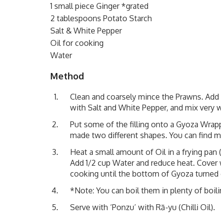
1 small piece Ginger *grated
2 tablespoons Potato Starch
Salt & White Pepper
Oil for cooking
Water
Method
Clean and coarsely mince the Prawns. Add Ga
with Salt and White Pepper, and mix very w
Put some of the filling onto a Gyoza Wrap
made two different shapes. You can find m
Heat a small amount of Oil in a frying pa
Add 1/2 cup Water and reduce heat. Cover w
cooking until the bottom of Gyoza turned
*Note: You can boil them in plenty of boili
Serve with
‘Ponzu’
with Rā-yu (Chilli Oil).