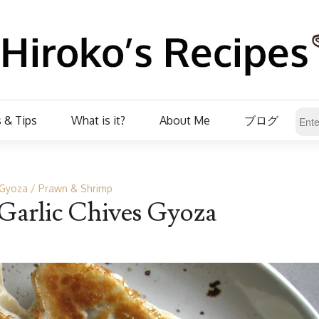
 & Tips
What is it?
About Me
ブログ
Gyoza
Prawn & Shrimp
Garlic Chives Gyoza