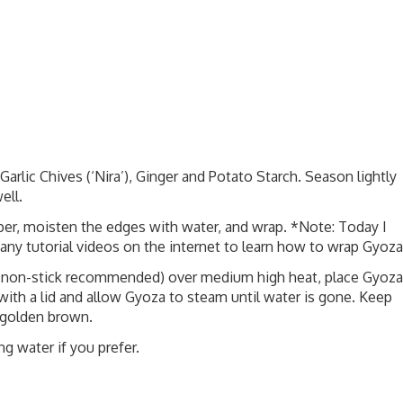
rlic Chives (‘Nira’), Ginger and Potato Starch. Season lightly
ell.
per, moisten the edges with water, and wrap. *Note: Today I
any tutorial videos on the internet to learn how to wrap Gyoza
n (non-stick recommended) over medium high heat, place Gyoza
ith a lid and allow Gyoza to steam until water is gone. Keep
 golden brown.
ng water if you prefer.