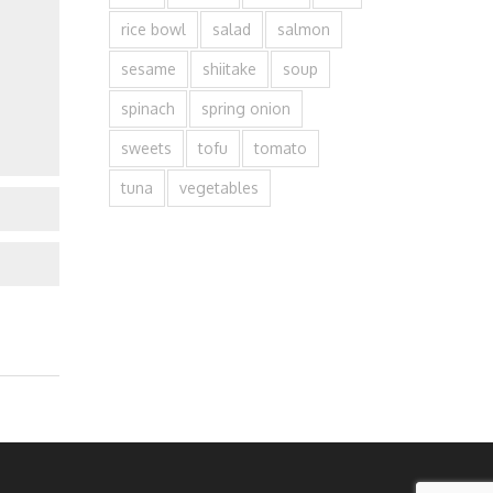
rice bowl
salad
salmon
sesame
shiitake
soup
spinach
spring onion
sweets
tofu
tomato
tuna
vegetables