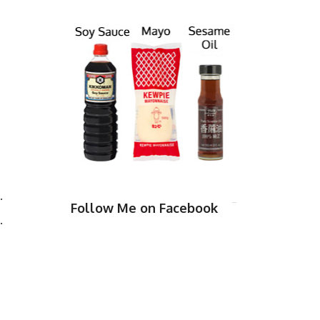
.
Follow Me on Facebook
.