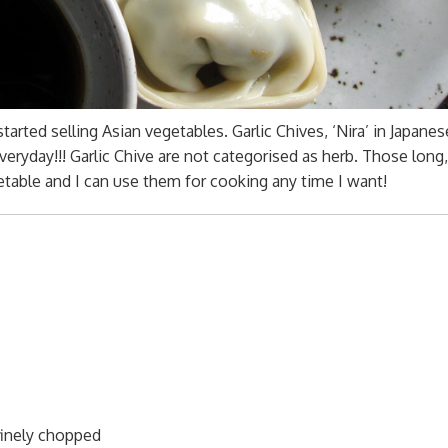
arted selling Asian vegetables. Garlic Chives, ‘Nira’ in Japanes
veryday!!! Garlic Chive are not categorised as herb. Those long, 
etable and I can use them for cooking any time I want!
 finely chopped