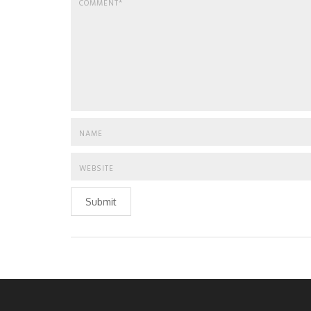
Submit