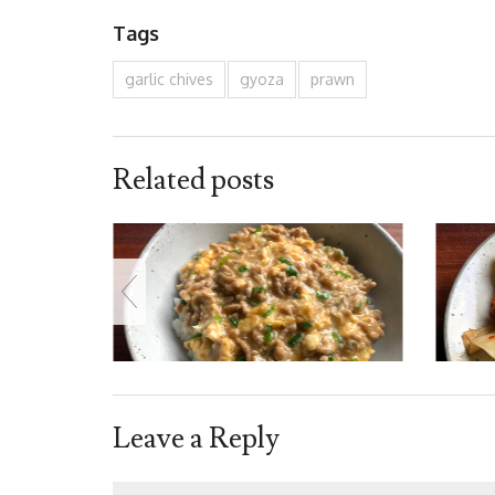
Tags
garlic chives
gyoza
prawn
Related posts
Leave a Reply