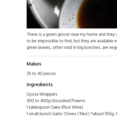
There is a green grocer near my home and they st
to be impossible to find, but they are available e
green leaves, often sold in big bunches, are veg
Makes
35 to 40 pieces
Ingredients
Gyoza Wrappers
300 to 400g Uncooked Prawns
1 tablespoon Sake (Rice Wine)
1 small bunch Garlic Chives (‘Nira’) *about 100g,