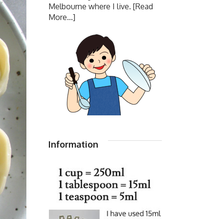
Melbourne where I live.
[Read
More...]
Information