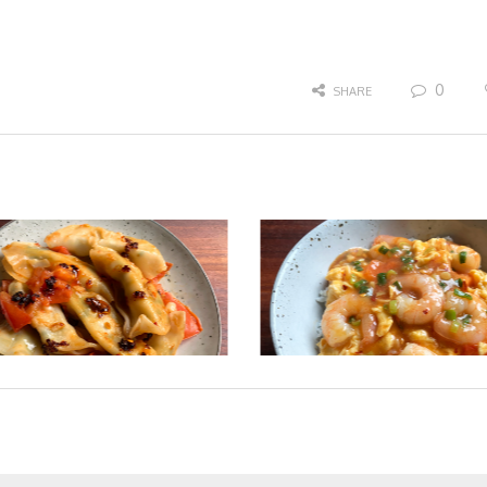
0
SHARE