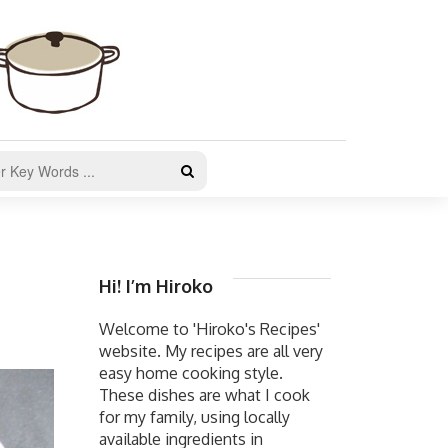
Hi! I’m Hiroko
Welcome to 'Hiroko's Recipes'
website. My recipes are all very
easy home cooking style.
These dishes are what I cook
for my family, using locally
available ingredients in