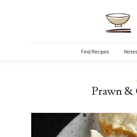
Find Recipes
Notes
Prawn & 