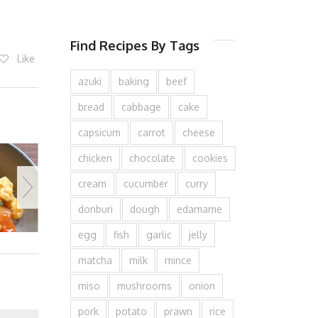
Find Recipes By Tags
Like
azuki
baking
beef
bread
cabbage
cake
capsicum
carrot
cheese
chicken
chocolate
cookies
cream
cucumber
curry
donburi
dough
edamame
egg
fish
garlic
jelly
matcha
milk
mince
miso
mushrooms
onion
pork
potato
prawn
rice