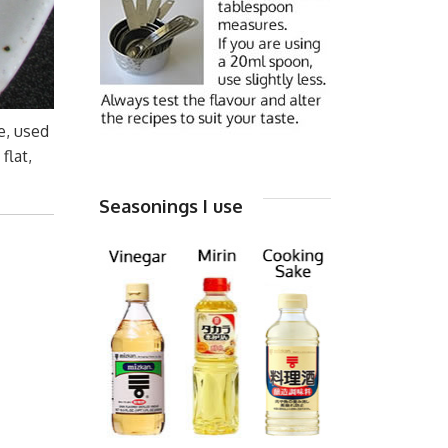
e, used
flat,
Seasonings I use