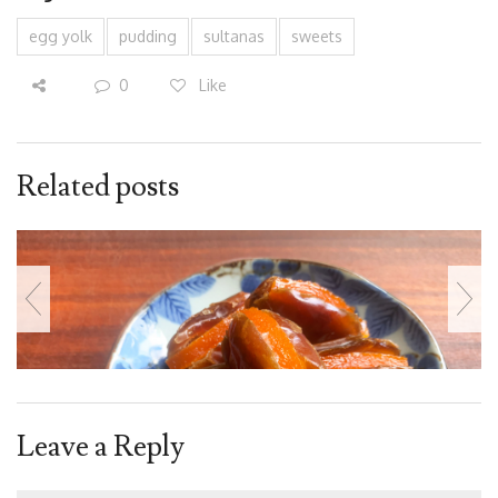
egg yolk
pudding
sultanas
sweets
0
Like
Related posts
Leave a Reply