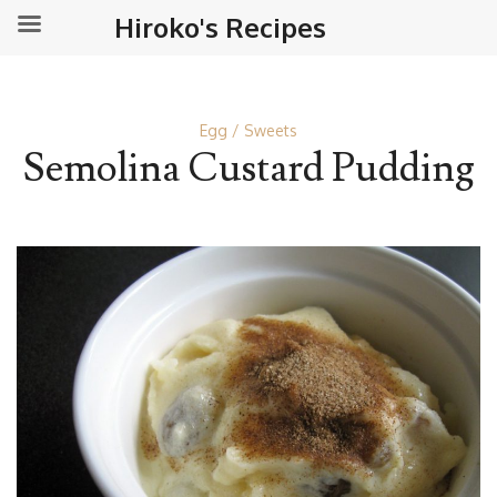
Hiroko's Recipes
Egg
Sweets
Semolina Custard Pudding