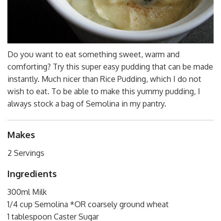
Do you want to eat something sweet, warm and
comforting? Try this super easy pudding that can be made
instantly. Much nicer than Rice Pudding, which I do not
wish to eat. To be able to make this yummy pudding, I
always stock a bag of Semolina in my pantry.
Makes
2 Servings
Ingredients
300ml Milk
1/4 cup Semolina *OR coarsely ground wheat
1 tablespoon Caster Sugar