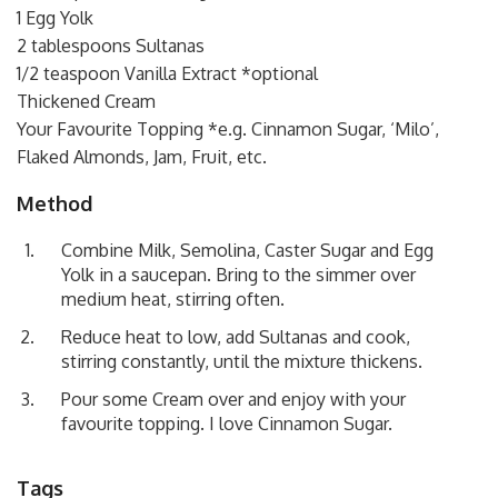
1 Egg Yolk
2 tablespoons Sultanas
1/2 teaspoon Vanilla Extract *optional
Thickened Cream
Your Favourite Topping *e.g. Cinnamon Sugar, ‘Milo’,
Flaked Almonds, Jam, Fruit, etc.
Method
Combine Milk, Semolina, Caster Sugar and Egg
Yolk in a saucepan. Bring to the simmer over
medium heat, stirring often.
Reduce heat to low, add Sultanas and cook,
stirring constantly, until the mixture thickens.
Pour some Cream over and enjoy with your
favourite topping. I love Cinnamon Sugar.
Tags