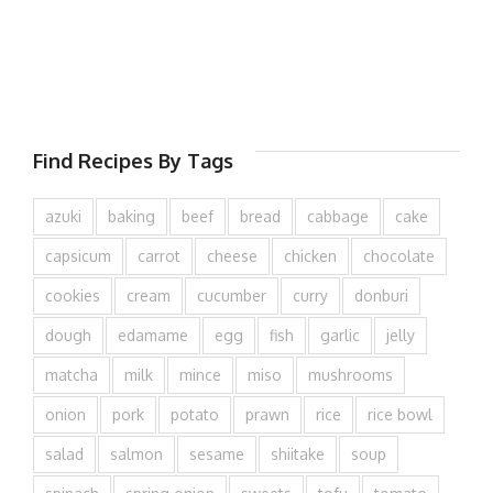
Find Recipes By Tags
azuki
baking
beef
bread
cabbage
cake
capsicum
carrot
cheese
chicken
chocolate
cookies
cream
cucumber
curry
donburi
dough
edamame
egg
fish
garlic
jelly
matcha
milk
mince
miso
mushrooms
onion
pork
potato
prawn
rice
rice bowl
salad
salmon
sesame
shiitake
soup