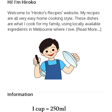
Hi! I’m Hiroko
Welcome to 'Hiroko's Recipes' website. My recipes
are all very easy home cooking style. These dishes
are what I cook for my family, using locally available
ingredients in Melbourne where I live.
[Read More...]
Information