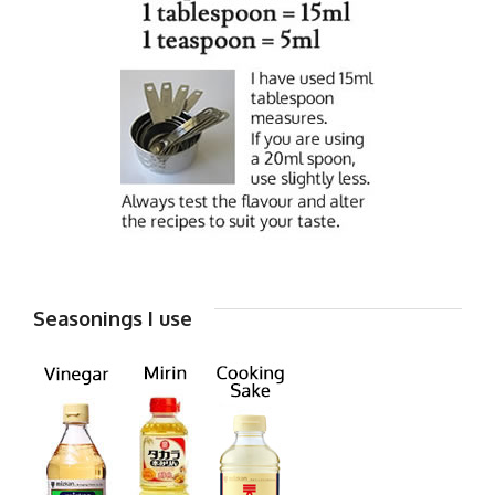
Seasonings I use