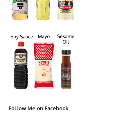
Follow Me on Facebook