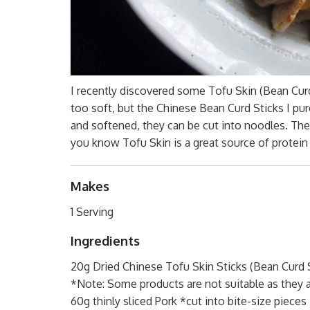
I recently discovered some Tofu Skin (Bean Cu
too soft, but the Chinese Bean Curd Sticks I pu
and softened, they can be cut into noodles. The
you know Tofu Skin is a great source of protein
Makes
1 Serving
Ingredients
20g Dried Chinese Tofu Skin Sticks (Bean Curd S
*Note: Some products are not suitable as they a
60g thinly sliced Pork *cut into bite-size pieces