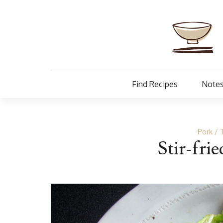
Find Recipes
Notes
Pork
Stir-fri