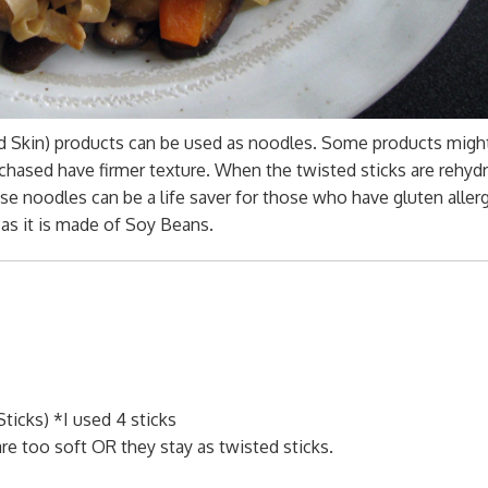
rd Skin) products can be used as noodles. Some products migh
rchased have firmer texture. When the twisted sticks are rehyd
se noodles can be a life saver for those who have gluten aller
 as it is made of Soy Beans.
ticks) *I used 4 sticks
re too soft OR they stay as twisted sticks.