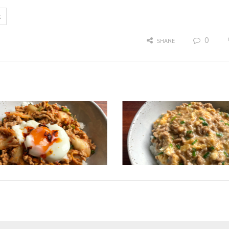
k
0
SHARE