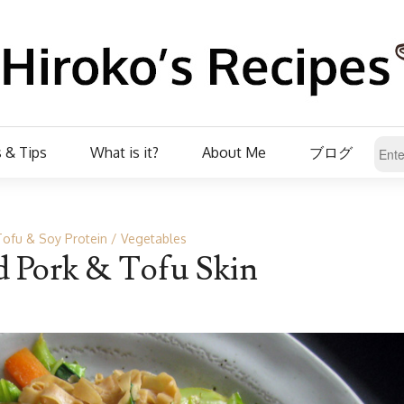
 & Tips
What is it?
About Me
ブログ
Tofu & Soy Protein
Vegetables
ed Pork & Tofu Skin