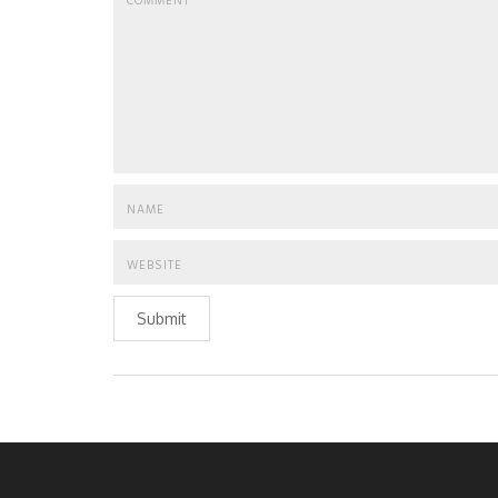
Submit