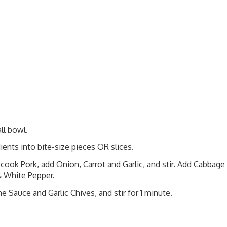
ll bowl.
ients into bite-size pieces OR slices.
 cook Pork, add Onion, Carrot and Garlic, and stir. Add Cabbage
 & White Pepper.
e Sauce and Garlic Chives, and stir for 1 minute.