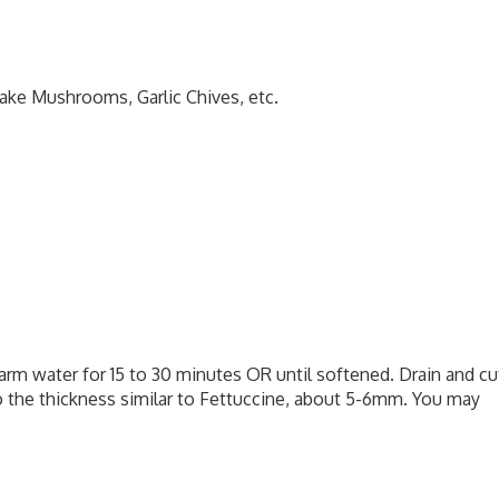
take Mushrooms, Garlic Chives, etc.
arm water for 15 to 30 minutes OR until softened. Drain and cu
o the thickness similar to Fettuccine, about 5-6mm. You may