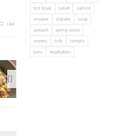
rice bowl
salad
salmon
sesame
shiitake
soup
Like
spinach
spring onion
sweets
tofu
tomato
tuna
vegetables