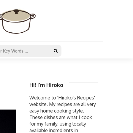
Hi! I’m Hiroko
Welcome to 'Hiroko's Recipes'
website. My recipes are all very
easy home cooking style.
These dishes are what I cook
for my family, using locally
available ingredients in