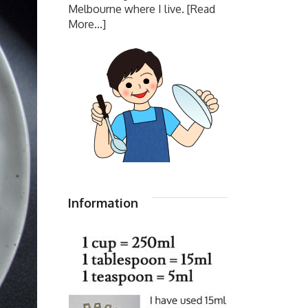
Melbourne where I live.
[Read
More...]
Information