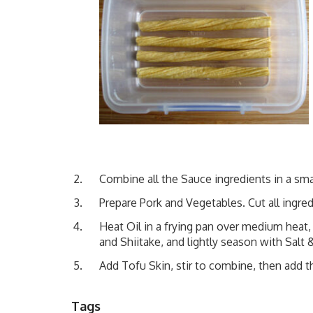
Combine all the Sauce ingredients in a sma
Prepare Pork and Vegetables. Cut all ingred
Heat Oil in a frying pan over medium heat,
and Shiitake, and lightly season with Salt
Add Tofu Skin, stir to combine, then add th
Tags