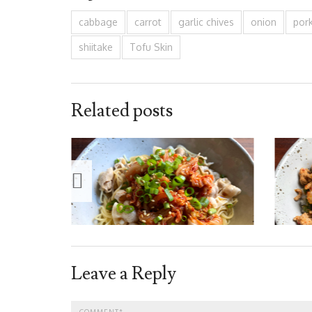
cabbage
carrot
garlic chives
onion
por
shiitake
Tofu Skin
Related posts
Leave a Reply