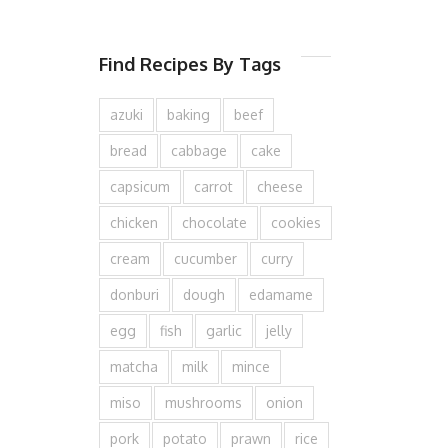
Find Recipes By Tags
azuki
baking
beef
bread
cabbage
cake
capsicum
carrot
cheese
chicken
chocolate
cookies
cream
cucumber
curry
donburi
dough
edamame
egg
fish
garlic
jelly
matcha
milk
mince
miso
mushrooms
onion
pork
potato
prawn
rice