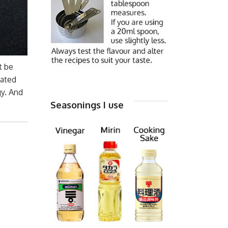
t be
rated
gy. And
Seasonings I use