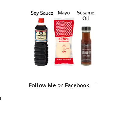
Follow Me on Facebook
t