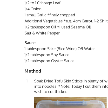
1/2 to 1 Cabbage Leaf
1/4 Onion
1 small Garlic *finely chopped
Additional Vegetables *e.g. 4cm Carrot, 1-2 Shii
1/2 tablespoon Oil *I used Sesame Oil
Salt & White Pepper
Sauce
1 tablespoon Sake (Rice Wine) OR Water
1/2 tablespoon Soy Sauce
1/2 tablespoon Oyster Sauce
Method
Soak Dried Tofu Skin Sticks in plenty of w
into noodles. *Note: Today I cut them int
wish to cut thicker.