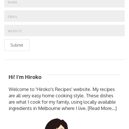
Submit
Hi! I’m Hiroko
Welcome to 'Hiroko's Recipes' website. My recipes
are all very easy home cooking style. These dishes
are what I cook for my family, using locally available
ingredients in Melbourne where I live.
[Read More...]