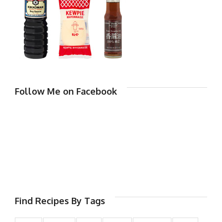
Follow Me on Facebook
Find Recipes By Tags