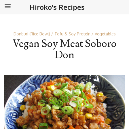
Hiroko's Recipes
Donburi (Rice Bowl)
Tofu & Soy Protein
Vegetables
Vegan Soy Meat Soboro
Don