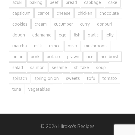
azuki
baking
beef
bread
cabbage
cake
capsicum
carrot
cheese
chicken
chocolate
cookies
cream
cucumber
curry
donburi
dough
edamame
egg
fish
garlic
jelly
matcha
milk
mince
miso
mushrooms
onion
pork
potato
prawn
rice
rice bowl
salad
salmon
sesame
shiitake
soup
spinach
spring onion
sweets
tofu
tomato
tuna
vegetables
© 2026 Hiroko's Recipes