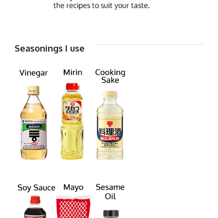
Seasonings I use