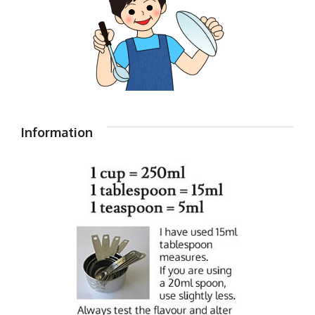
Information