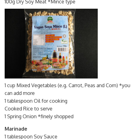
100g Dry Soy Meat *Mince type
1 cup Mixed Vegetables (e.g. Carrot, Peas and Corn) *you
can add more
1 tablespoon Oil for cooking
Cooked Rice to serve
1 Spring Onion *finely shopped
Marinade
1 tablespoon Soy Sauce