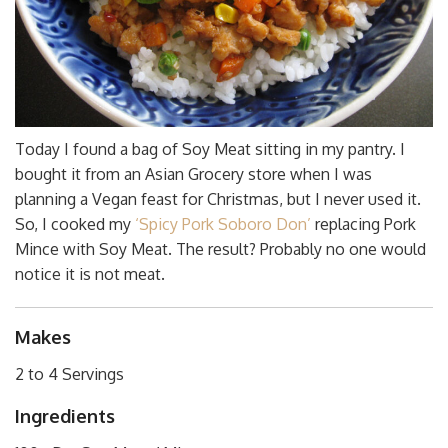
Today I found a bag of Soy Meat sitting in my pantry. I
bought it from an Asian Grocery store when I was
planning a Vegan feast for Christmas, but I never used it.
So, I cooked my
‘Spicy Pork Soboro Don’
replacing Pork
Mince with Soy Meat. The result? Probably no one would
notice it is not meat.
Makes
2 to 4 Servings
Ingredients