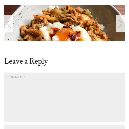
Leave a Reply