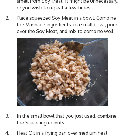
smell from Soy Meat. It might be unnecessary,
or you wish to repeat a few times.
Place squeezed Soy Meat in a bowl. Combine
the Marinade ingredients in a small bowl, pour
over the Soy Meat, and mix to combine well.
In the small bowl that you just used, combine
the Sauce ingredients.
Heat Oil in a frying pan over medium heat,