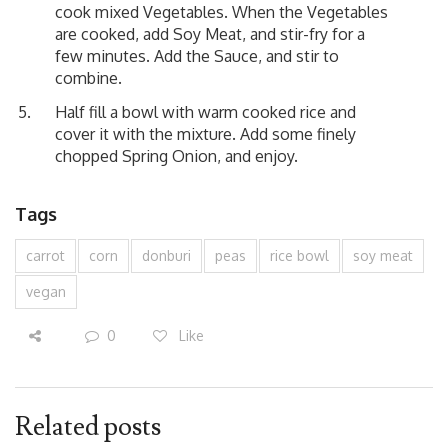
cook mixed Vegetables. When the Vegetables
are cooked, add Soy Meat, and stir-fry for a
few minutes. Add the Sauce, and stir to
combine.
Half fill a bowl with warm cooked rice and
cover it with the mixture. Add some finely
chopped Spring Onion, and enjoy.
Tags
carrot
corn
donburi
peas
rice bowl
soy meat
vegan
0
Like
Related posts