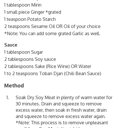
1 tablespoon Mirin
1 small piece Ginger *grated
1 teaspoon Potato Starch
2 teaspoons Sesame Oil OR Oil of your choice
*Note: You can add some grated Garlic as well.
Sauce
1 tablespoon Sugar
2 tablespoons Soy sauce
2 tablespoons Sake (Rice Wine) OR Water
1 to 2 teaspoons Toban Djan (Chili Bean Sauce)
Method
Soak Dry Soy Meat in plenty of warm water for
30 minutes. Drain and squeeze to remove
excess water, then soak in fresh water, drain
and squeeze to remove excess water again.
*Note: This process is to remove unpleasant