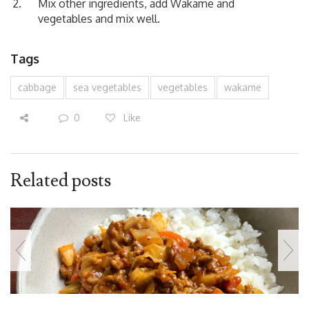
Mix other ingredients, add Wakame and
vegetables and mix well.
Tags
cabbage
sea vegetables
vegetables
wakame
0
Like
Related posts