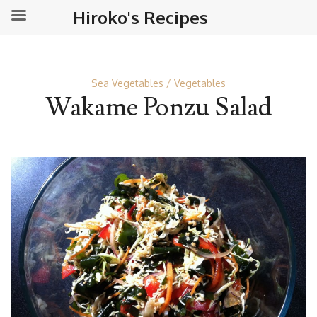
Hiroko's Recipes
Sea Vegetables
Vegetables
Wakame Ponzu Salad