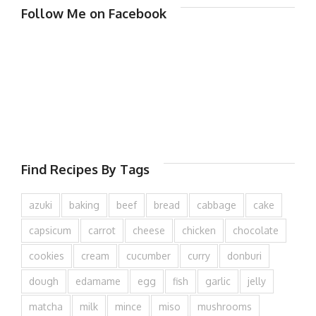
Follow Me on Facebook
Find Recipes By Tags
azuki
baking
beef
bread
cabbage
cake
capsicum
carrot
cheese
chicken
chocolate
cookies
cream
cucumber
curry
donburi
dough
edamame
egg
fish
garlic
jelly
matcha
milk
mince
miso
mushrooms