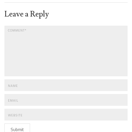
Leave a Reply
Submit