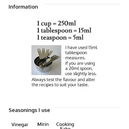
Information
Seasonings I use