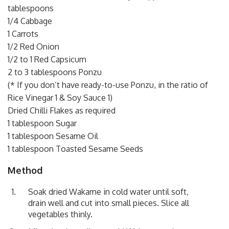
tablespoons
1/4 Cabbage
1 Carrots
1/2 Red Onion
1/2 to 1 Red Capsicum
2 to 3 tablespoons Ponzu
(* If you don’t have ready-to-use Ponzu, in the ratio of
Rice Vinegar 1 & Soy Sauce 1)
Dried Chilli Flakes as required
1 tablespoon Sugar
1 tablespoon Sesame Oil
1 tablespoon Toasted Sesame Seeds
Method
Soak dried Wakame in cold water until soft,
drain well and cut into small pieces. Slice all
vegetables thinly.