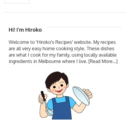
Hi! I’m Hiroko
Welcome to 'Hiroko's Recipes' website. My recipes
are all very easy home cooking style. These dishes
are what I cook for my family, using locally available
ingredients in Melbourne where I live.
[Read More...]