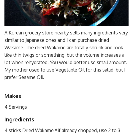
A Korean grocery store nearby sells many ingredients very
similar to Japanese ones and I can purchase dried
Wakame. The dried Wakame are totally shrunk and look
like thin twigs or something, but the volume increases a
lot when rehydrated. You would better use small amount.
My mother used to use Vegetable Oil for this salad, but I
prefer Sesame Oil.
Makes
4 Servings
Ingredients
4 sticks Dried Wakame *if already chopped, use 2 to 3