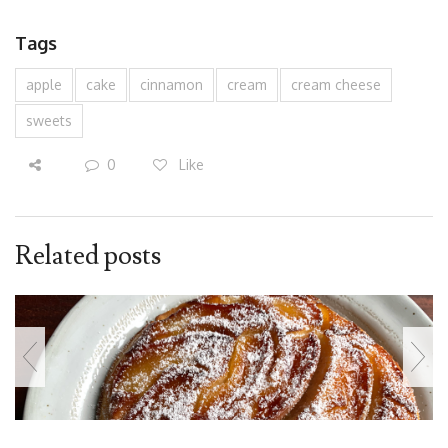
Tags
apple
cake
cinnamon
cream
cream cheese
sweets
0
Like
Related posts