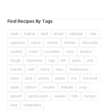
Find Recipes By Tags
azuki
baking
beef
bread
cabbage
cake
capsicum
carrot
cheese
chicken
chocolate
cookies
cream
cucumber
curry
donburi
dough
edamame
egg
fish
garlic
jelly
matcha
milk
mince
miso
mushrooms
onion
pork
potato
prawn
rice
rice bowl
salad
salmon
sesame
shiitake
soup
spinach
spring onion
sweets
tofu
tomato
tuna
vegetables