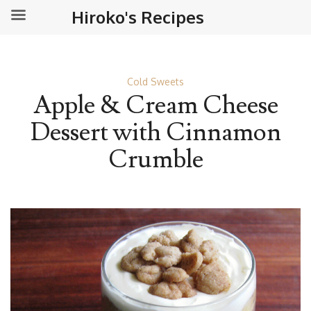
Hiroko's Recipes
Cold Sweets
Apple & Cream Cheese
Dessert with Cinnamon
Crumble