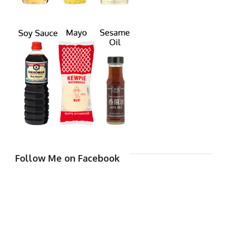
Follow Me on Facebook