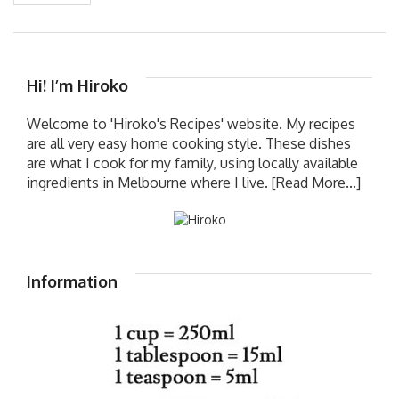
Hi! I’m Hiroko
Welcome to 'Hiroko's Recipes' website. My recipes
are all very easy home cooking style. These dishes
are what I cook for my family, using locally available
ingredients in Melbourne where I live.
[Read More...]
Information