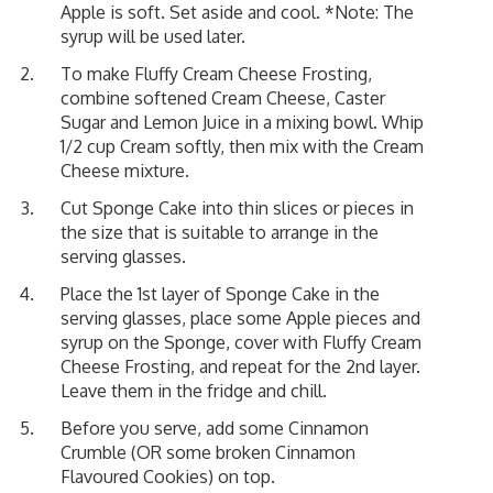
Apple is soft. Set aside and cool. *Note: The
syrup will be used later.
To make Fluffy Cream Cheese Frosting,
combine softened Cream Cheese, Caster
Sugar and Lemon Juice in a mixing bowl. Whip
1/2 cup Cream softly, then mix with the Cream
Cheese mixture.
Cut Sponge Cake into thin slices or pieces in
the size that is suitable to arrange in the
serving glasses.
Place the 1st layer of Sponge Cake in the
serving glasses, place some Apple pieces and
syrup on the Sponge, cover with Fluffy Cream
Cheese Frosting, and repeat for the 2nd layer.
Leave them in the fridge and chill.
Before you serve, add some Cinnamon
Crumble (OR some broken Cinnamon
Flavoured Cookies) on top.