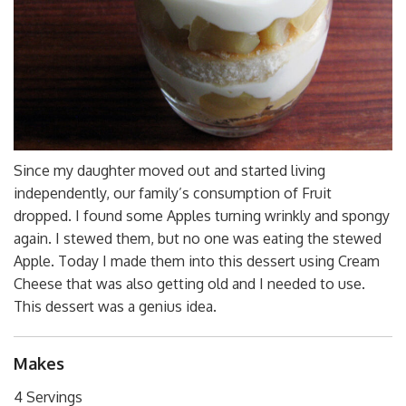
Since my daughter moved out and started living
independently, our family’s consumption of Fruit
dropped. I found some Apples turning wrinkly and spongy
again. I stewed them, but no one was eating the stewed
Apple. Today I made them into this dessert using Cream
Cheese that was also getting old and I needed to use.
This dessert was a genius idea.
Makes
4 Servings