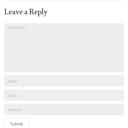
Leave a Reply
Submit