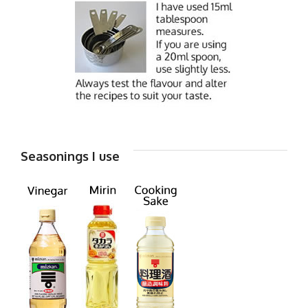
Seasonings I use