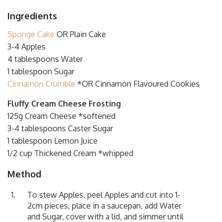
Ingredients
Sponge Cake
OR Plain Cake
3-4 Apples
4 tablespoons Water
1 tablespoon Sugar
Cinnamon Crumble
*OR Cinnamon Flavoured Cookies
Fluffy Cream Cheese Frosting
125g Cream Cheese *softened
3-4 tablespoons Caster Sugar
1 tablespoon Lemon Juice
1/2 cup Thickened Cream *whipped
Method
To stew Apples, peel Apples and cut into 1-
2cm pieces, place in a saucepan, add Water
and Sugar, cover with a lid, and simmer until