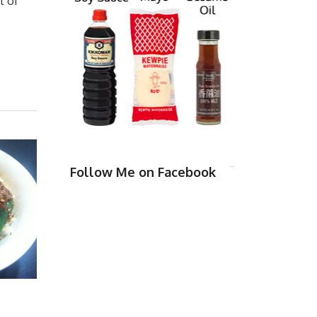
t of
Follow Me on Facebook