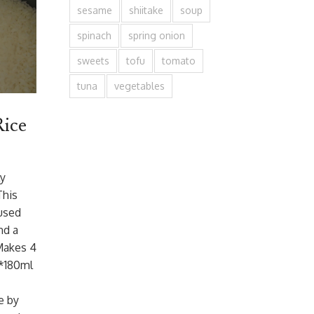
sesame
shiitake
soup
spinach
spring onion
sweets
tofu
tomato
tuna
vegetables
Rice
ly
This
used
nd a
 Makes 4
(*180ml
e by