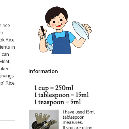
 rice
th
ok Rice
ients in
s can
Meat,
ooked
Information
ervings
up) Rice