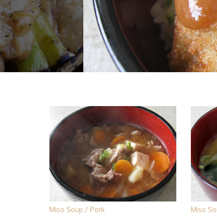
Miso Soup
Pork
Miso So