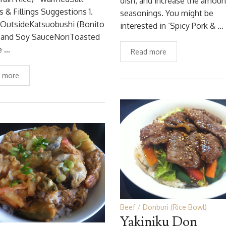
dish, and increase the amoun
s & Fillings Suggestions 1.
seasonings. You might be
 OutsideKatsuobushi (Bonito
interested in ‘Spicy Pork & …
) and Soy SauceNoriToasted
e …
Read more
 more
Beef
Donburi (Rice Bowl)
Yakiniku Don