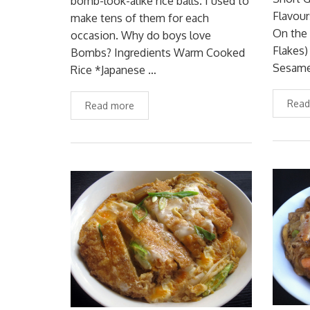
bomb-look-alike rice balls. I used to
Flavour
make tens of them for each
On the
occasion. Why do boys love
Flakes
Bombs? Ingredients Warm Cooked
Sesam
Rice *Japanese …
Read
Read more