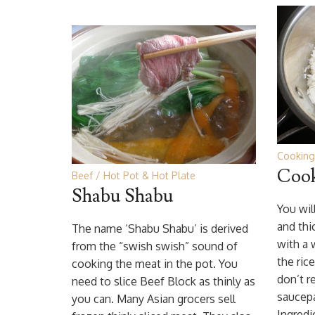
Cooking
Cook
Beef
Hot Pot & Hot Plate
Shabu Shabu
You wil
and thi
The name ‘Shabu Shabu’ is derived
with a w
from the “swish swish” sound of
the ric
cooking the meat in the pot. You
don’t 
need to slice Beef Block as thinly as
saucep
you can. Many Asian grocers sell
Ingredi