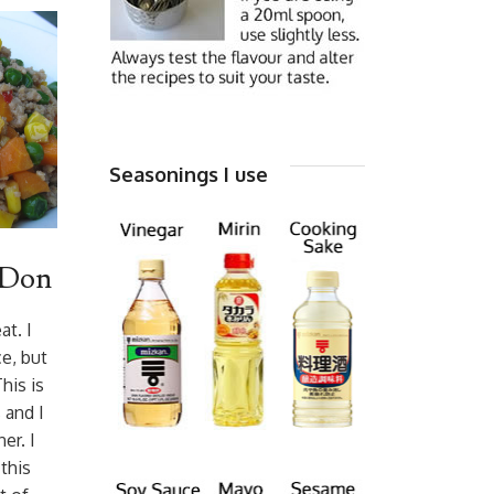
Seasonings I use
 Don
t. I
e, but
his is
 and I
er. I
this