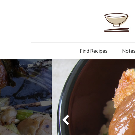
Find Recipes
Notes