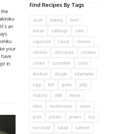
Find Recipes By Tags
 the
akiniku
azuki
baking
beef
It’s an
bread
cabbage
cake
ays
kiniku
capsicum
carrot
cheese
ke your
chicken
chocolate
cookies
o have
cream
cucumber
curry
pt in
donburi
dough
edamame
egg
fish
garlic
jelly
matcha
milk
mince
miso
mushrooms
onion
pork
potato
prawn
rice
rice bowl
salad
salmon