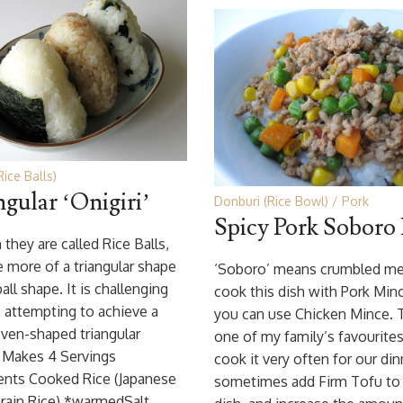
Rice Balls)
ngular ‘Onigiri’
Donburi (Rice Bowl)
Pork
Spicy Pork Soboro
they are called Rice Balls,
e more of a triangular shape
‘Soboro’ means crumbled mea
all shape. It is challenging
cook this dish with Pork Minc
, attempting to achieve a
you can use Chicken Mince. T
ven-shaped triangular
one of my family’s favourites
. Makes 4 Servings
cook it very often for our dinn
ents Cooked Rice (Japanese
sometimes add Firm Tofu to 
rain Rice) *warmedSalt