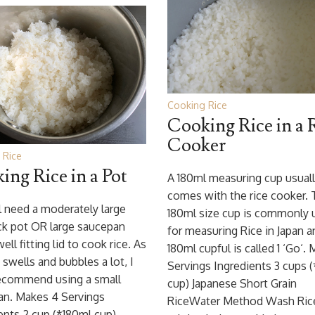
Cooking Rice
Cooking Rice in a 
Cooker
 Rice
ing Rice in a Pot
A 180ml measuring cup usual
comes with the rice cooker. 
l need a moderately large
180ml size cup is commonly 
ck pot OR large saucepan
for measuring Rice in Japan a
ell fitting lid to cook rice. As
180ml cupful is called 1 ‘Go‘.
e swells and bubbles a lot, I
Servings Ingredients 3 cups 
recommend using a small
cup) Japanese Short Grain
an. Makes 4 Servings
RiceWater Method Wash Ric
ents 2 cup (*180ml cup)