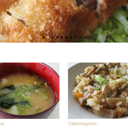
up
Takikomigohan