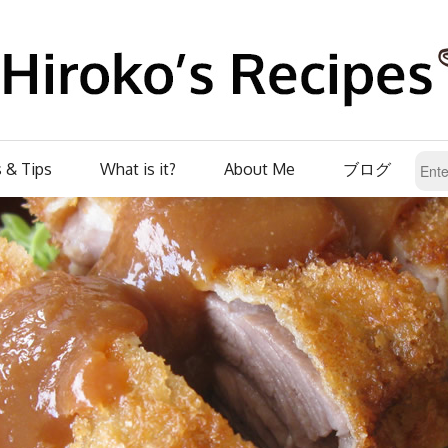
 & Tips
What is it?
About Me
ブログ