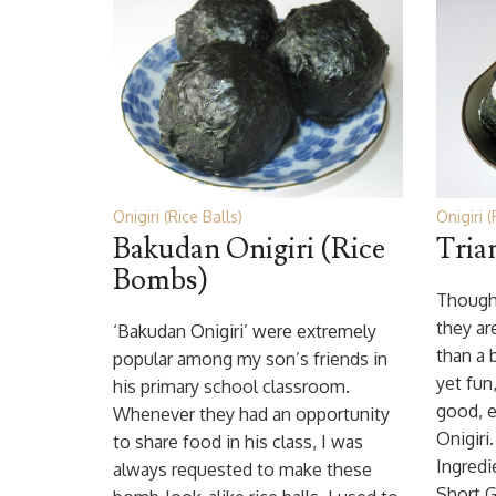
Onigiri (Rice Balls)
Onigiri (
Bakudan Onigiri (Rice
Tria
Bombs)
Though 
they ar
‘Bakudan Onigiri’ were extremely
than a b
popular among my son’s friends in
yet fun
his primary school classroom.
good, e
Whenever they had an opportunity
Onigiri
to share food in his class, I was
Ingredi
always requested to make these
Short G