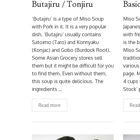
Butajiru / Tonjiru
Basi
‘Butajiru’ is a type of Miso Soup
Miso So
with Pork in it. It is a very popular
Japanes
dish. ‘Butajiru’ usually contains
with fr
Satoimo (Taro) and Konnyaku
is the 
(Konjac) and Gobo (Burdock Root).
Miso So
Some Asian Grocery stores sell
traditi
them but it might be difficult for you
various
to find them. Even without them,
page. M
this soup is quite delicious. The
4 cups 
ingredients …
Stock’ 
Read more
Read