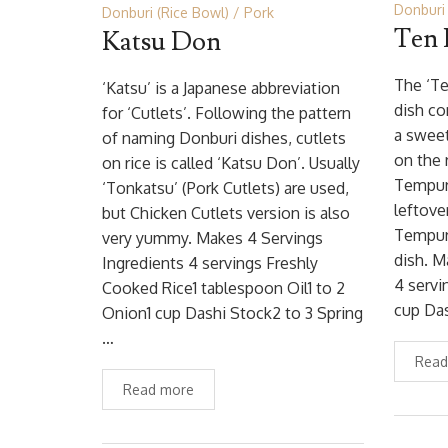
Donburi 
Donburi (Rice Bowl)
Pork
Ten
Katsu Don
The ‘Te
‘Katsu’ is a Japanese abbreviation
dish co
for ‘Cutlets’. Following the pattern
a sweet
of naming Donburi dishes, cutlets
on the 
on rice is called ‘Katsu Don’. Usually
Tempura
‘Tonkatsu’ (Pork Cutlets) are used,
leftove
but Chicken Cutlets version is also
Tempura
very yummy. Makes 4 Servings
dish. M
Ingredients 4 servings Freshly
4 serv
Cooked Rice1 tablespoon Oil1 to 2
cup Da
Onion1 cup Dashi Stock2 to 3 Spring
…
Read
Read more