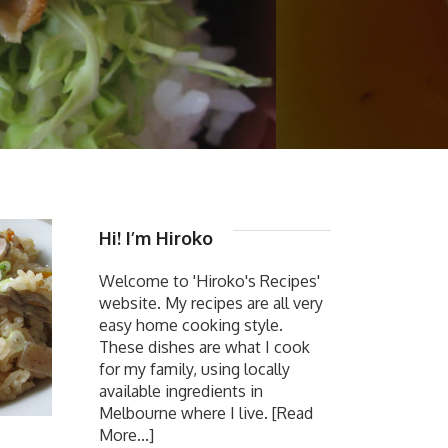
Hi! I’m Hiroko
Welcome to 'Hiroko's Recipes'
website. My recipes are all very
easy home cooking style.
These dishes are what I cook
for my family, using locally
available ingredients in
Melbourne where I live.
[Read
More...]