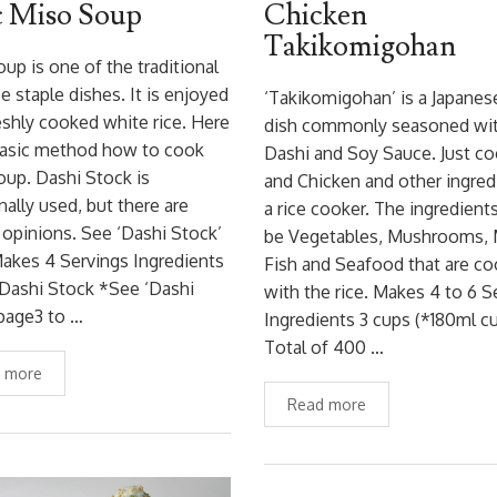
c Miso Soup
Chicken
Takikomigohan
up is one of the traditional
e staple dishes. It is enjoyed
‘Takikomigohan’ is a Japanese
eshly cooked white rice. Here
dish commonly seasoned wi
basic method how to cook
Dashi and Soy Sauce. Just co
up. Dashi Stock is
and Chicken and other ingred
onally used, but there are
a rice cooker. The ingredient
 opinions. See ‘Dashi Stock’
be Vegetables, Mushrooms, 
akes 4 Servings Ingredients
Fish and Seafood that are c
Dashi Stock *See ‘Dashi
with the rice. Makes 4 to 6 S
page3 to …
Ingredients 3 cups (*180ml c
Total of 400 …
 more
Read more