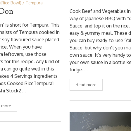
(Rice Bowl)
Tempura
 Don
Cook Beef and Vegetables in
way of Japanese BBQ with ‘Y
n’ is short for Tempura. This
Sauce’ and top it on the rice. 
nsists of Tempura cooked in
easy & yummy meal. These d
 soy flavoured sauce placed
you can buy ready-to-use ‘Ya
rice. When you have
Sauce’ but why don’t you ma
 leftovers, use those
own sauce. It’s very handy t
rs for this recipe. Any kind of
your own sauce in a bottle ke
 can go quite well in this
fridge. …
akes 4 Servings Ingredients
ings Cooked RiceTempura1
Read more
shi Stock2 …
 more