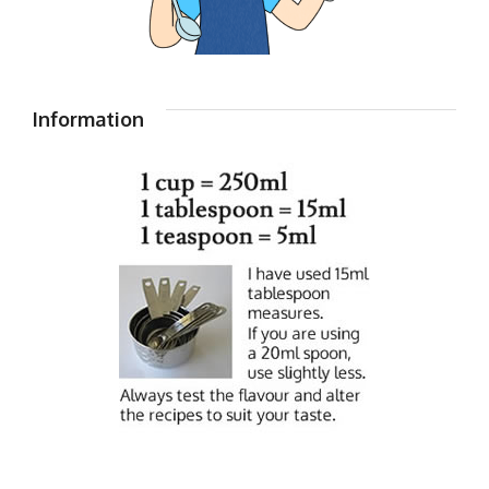
Information