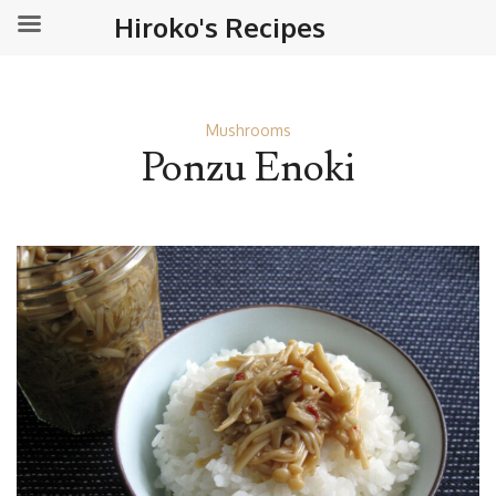
Hiroko's Recipes
Mushrooms
Ponzu Enoki