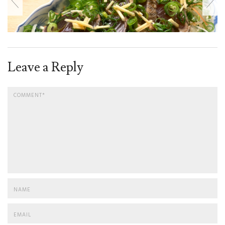
Leave a Reply