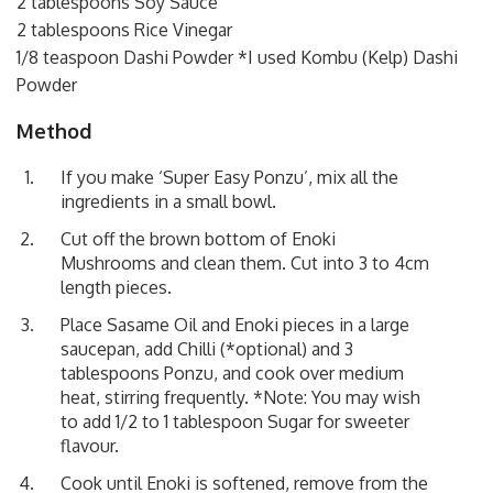
2 tablespoons Soy Sauce
2 tablespoons Rice Vinegar
1/8 teaspoon Dashi Powder *I used Kombu (Kelp) Dashi
Powder
Method
If you make ‘Super Easy Ponzu’, mix all the
ingredients in a small bowl.
Cut off the brown bottom of Enoki
Mushrooms and clean them. Cut into 3 to 4cm
length pieces.
Place Sasame Oil and Enoki pieces in a large
saucepan, add Chilli (*optional) and 3
tablespoons Ponzu, and cook over medium
heat, stirring frequently. *Note: You may wish
to add 1/2 to 1 tablespoon Sugar for sweeter
flavour.
Cook until Enoki is softened, remove from the