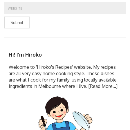
Submit
Hi! I’m Hiroko
Welcome to 'Hiroko's Recipes' website. My recipes
are all very easy home cooking style. These dishes
are what I cook for my family, using locally available
ingredients in Melbourne where I live.
[Read More...]