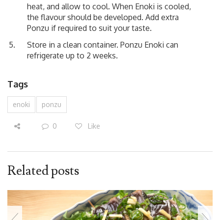
heat, and allow to cool. When Enoki is cooled,
the flavour should be developed. Add extra
Ponzu if required to suit your taste.
Store in a clean container. Ponzu Enoki can
refrigerate up to 2 weeks.
Tags
enoki
ponzu
0
Like
Related posts