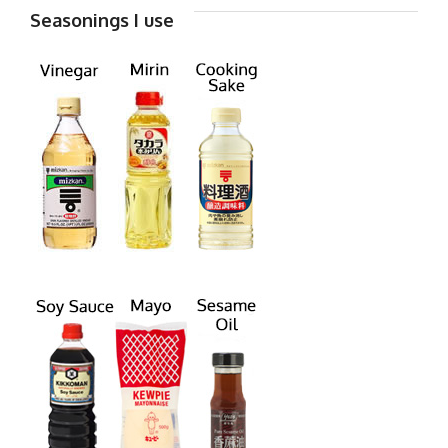
Seasonings I use