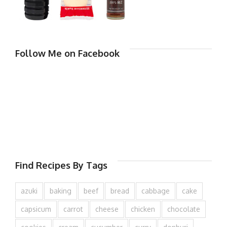
Follow Me on Facebook
Find Recipes By Tags
azuki
baking
beef
bread
cabbage
cake
capsicum
carrot
cheese
chicken
chocolate