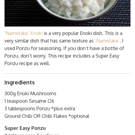
‘Nametake’ Enoki
is a very popular Enoki dish. This is a
very similar dish that has same texture as
‘Nametake’
. I
used Ponzu for seasoning. If you don’t have a bottle of
Ponzu, don’t worry. This recipe includes a Super Easy
Ponzu recipe as well.
Ingredients
300g Enoki Mushrooms
1 teaspoon Sesame Oil
3 tablespoons Ponzu *plus extra
Ground Chilli OR Chilli Flakes *optional
Super Easy Ponzu