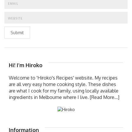
Submit
Hi! I’m Hiroko
Welcome to 'Hiroko's Recipes' website. My recipes
are all very easy home cooking style. These dishes
are what I cook for my family, using locally available
ingredients in Melbourne where I live.
[Read More...]
Information