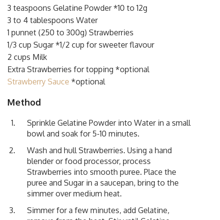
3 teaspoons Gelatine Powder *10 to 12g
3 to 4 tablespoons Water
1 punnet (250 to 300g) Strawberries
1/3 cup Sugar *1/2 cup for sweeter flavour
2 cups Milk
Extra Strawberries for topping *optional
Strawberry Sauce
*optional
Method
Sprinkle Gelatine Powder into Water in a small
bowl and soak for 5-10 minutes.
Wash and hull Strawberries. Using a hand
blender or food processor, process
Strawberries into smooth puree. Place the
puree and Sugar in a saucepan, bring to the
simmer over medium heat.
Simmer for a few minutes, add Gelatine,