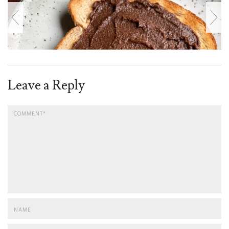
Leave a Reply