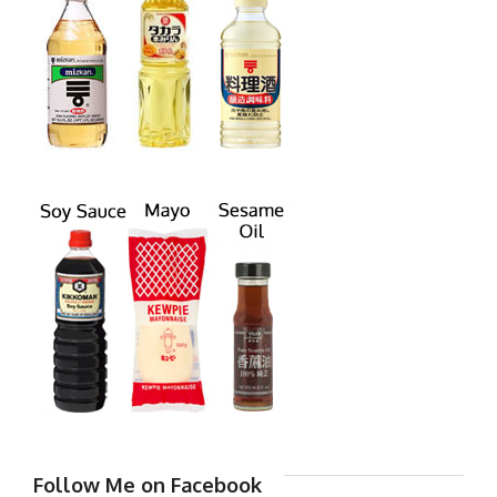
Follow Me on Facebook