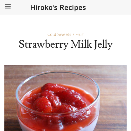
Hiroko's Recipes
Cold Sweets
Fruit
Strawberry Milk Jelly