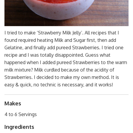
I tried to make ‘Strawberry Milk Jelly’. All recipes that I
found required heating Milk and Sugar first, then add
Gelatine, and finally add pureed Strawberries. I tried one
recipe and I was totally disappointed. Guess what
happened when I added pureed Strawberries to the warm
milk mixture? Milk curdled because of the acidity of
Strawberries. I decided to make my own method. It is
easy & quick, no technic is necessary, and it works!
Makes
4 to 6 Servings
Ingredients