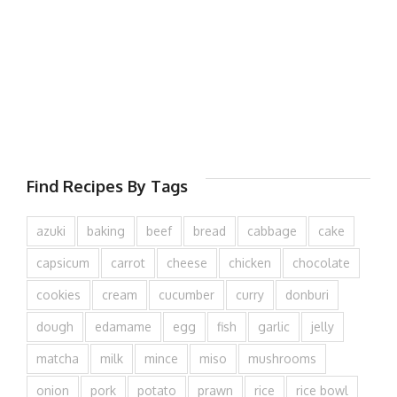
Find Recipes By Tags
azuki
baking
beef
bread
cabbage
cake
capsicum
carrot
cheese
chicken
chocolate
cookies
cream
cucumber
curry
donburi
dough
edamame
egg
fish
garlic
jelly
matcha
milk
mince
miso
mushrooms
onion
pork
potato
prawn
rice
rice bowl