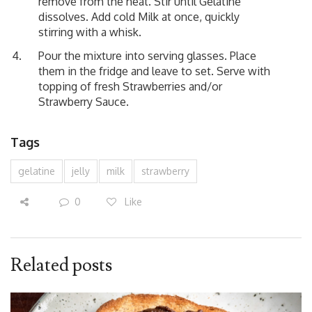
remove from the heat. Stir until Gelatine
dissolves. Add cold Milk at once, quickly
stirring with a whisk.
Pour the mixture into serving glasses. Place
them in the fridge and leave to set. Serve with
topping of fresh Strawberries and/or
Strawberry Sauce.
Tags
gelatine
jelly
milk
strawberry
0
Like
Related posts