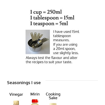
Seasonings I use