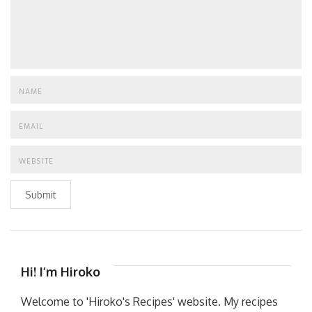
Submit
Hi! I’m Hiroko
Welcome to 'Hiroko's Recipes' website. My recipes