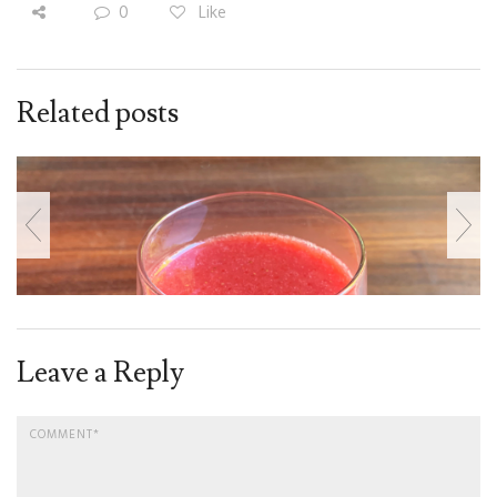
0
Like
Related posts
Leave a Reply