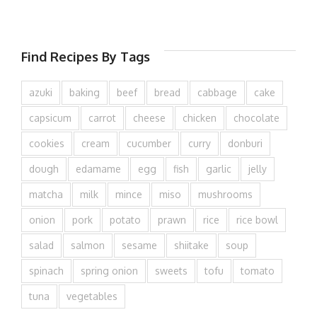
Find Recipes By Tags
azuki
baking
beef
bread
cabbage
cake
capsicum
carrot
cheese
chicken
chocolate
cookies
cream
cucumber
curry
donburi
dough
edamame
egg
fish
garlic
jelly
matcha
milk
mince
miso
mushrooms
onion
pork
potato
prawn
rice
rice bowl
salad
salmon
sesame
shiitake
soup
spinach
spring onion
sweets
tofu
tomato
tuna
vegetables