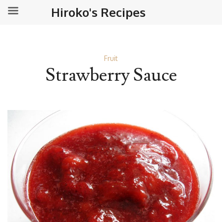
Hiroko's Recipes
Fruit
Strawberry Sauce