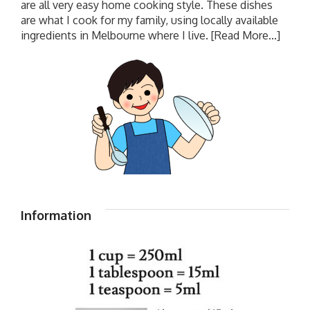
are all very easy home cooking style. These dishes
are what I cook for my family, using locally available
ingredients in Melbourne where I live.
[Read More...]
Information