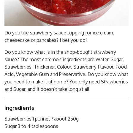
Do you like strawberry sauce topping for ice cream,
cheesecake or pancakes? I bet you do!
Do you know what is in the shop-bought strawberry
sauce? The most common ingredients are Water, Sugar,
Strawberries, Thickener, Colour, Strawberry Flavour, Food
Acid, Vegetable Gum and Preservative. Do you know what
you need to make it at home? You only need Strawberries
and Sugar, and it doesn’t take long at all.
Ingredients
Strawberries 1 punnet *about 250g
Sugar 3 to 4 tablespoons