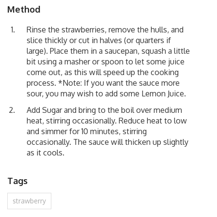
Method
Rinse the strawberries, remove the hulls, and
slice thickly or cut in halves (or quarters if
large). Place them in a saucepan, squash a little
bit using a masher or spoon to let some juice
come out, as this will speed up the cooking
process. *Note: If you want the sauce more
sour, you may wish to add some Lemon Juice.
Add Sugar and bring to the boil over medium
heat, stirring occasionally. Reduce heat to low
and simmer for 10 minutes, stirring
occasionally. The sauce will thicken up slightly
as it cools.
Tags
strawberry