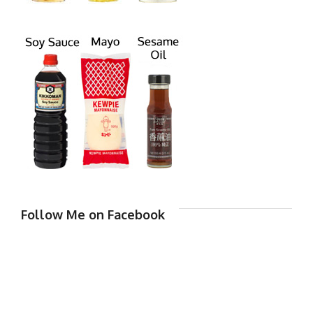
Follow Me on Facebook