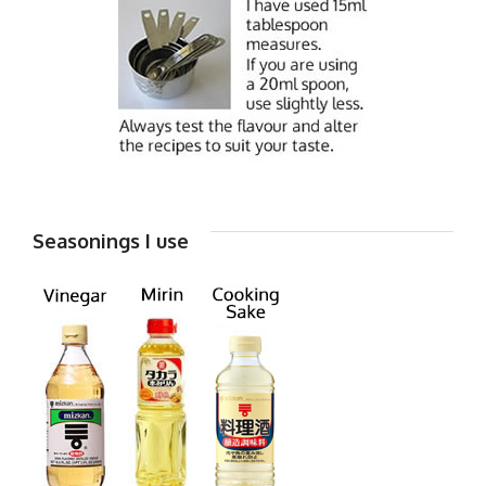
Seasonings I use