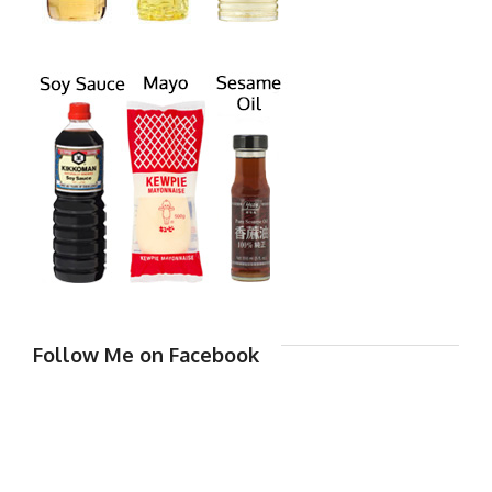
Follow Me on Facebook