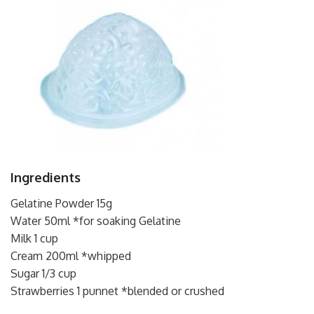
Ingredients
Gelatine Powder 15g
Water 50ml *for soaking Gelatine
Milk 1 cup
Cream 200ml *whipped
Sugar 1/3 cup
Strawberries 1 punnet *blended or crushed