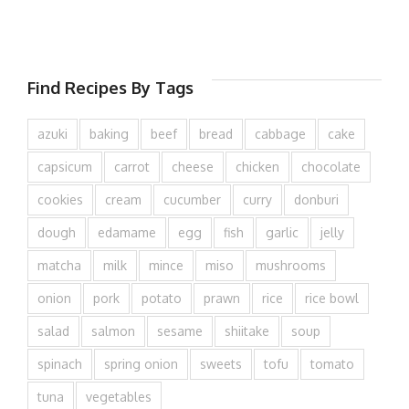
Find Recipes By Tags
azuki
baking
beef
bread
cabbage
cake
capsicum
carrot
cheese
chicken
chocolate
cookies
cream
cucumber
curry
donburi
dough
edamame
egg
fish
garlic
jelly
matcha
milk
mince
miso
mushrooms
onion
pork
potato
prawn
rice
rice bowl
salad
salmon
sesame
shiitake
soup
spinach
spring onion
sweets
tofu
tomato
tuna
vegetables