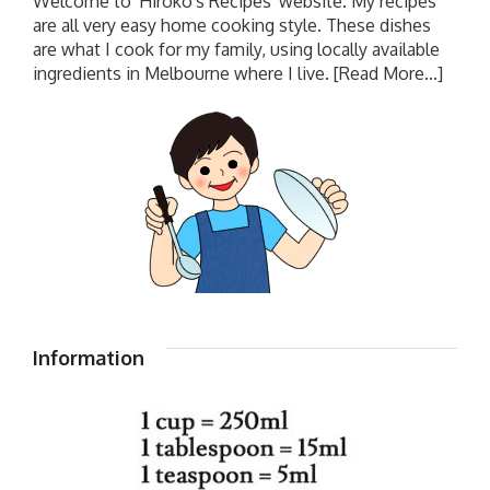
Welcome to 'Hiroko's Recipes' website. My recipes
are all very easy home cooking style. These dishes
are what I cook for my family, using locally available
ingredients in Melbourne where I live.
[Read More...]
Information