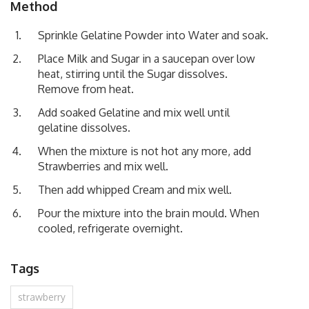
Method
Sprinkle Gelatine Powder into Water and soak.
Place Milk and Sugar in a saucepan over low
heat, stirring until the Sugar dissolves.
Remove from heat.
Add soaked Gelatine and mix well until
gelatine dissolves.
When the mixture is not hot any more, add
Strawberries and mix well.
Then add whipped Cream and mix well.
Pour the mixture into the brain mould. When
cooled, refrigerate overnight.
Tags
strawberry