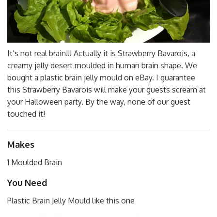
It’s not real brain!!! Actually it is Strawberry Bavarois, a
creamy jelly desert moulded in human brain shape. We
bought a plastic brain jelly mould on eBay. I guarantee
this Strawberry Bavarois will make your guests scream at
your Halloween party. By the way, none of our guest
touched it!
Makes
1 Moulded Brain
You Need
Plastic Brain Jelly Mould like this one