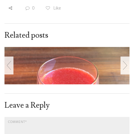
0
Like
Related posts
Leave a Reply