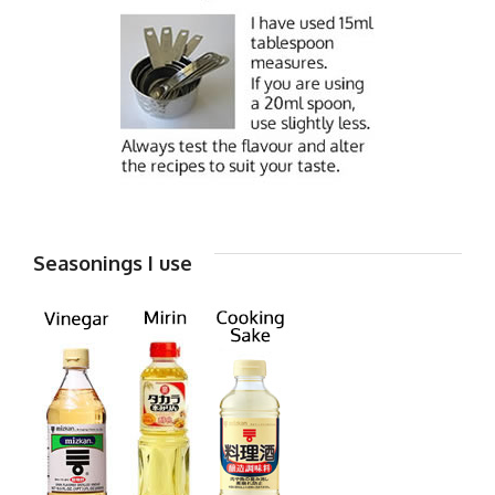
Seasonings I use