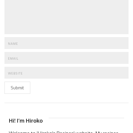
Submit
Hi! I’m Hiroko