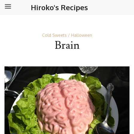
Hiroko's Recipes
Cold Sweets
Halloween
Brain