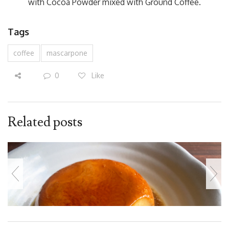
with Cocoa Powder mixed with Ground Coffee.
Tags
coffee
mascarpone
0
Like
Related posts