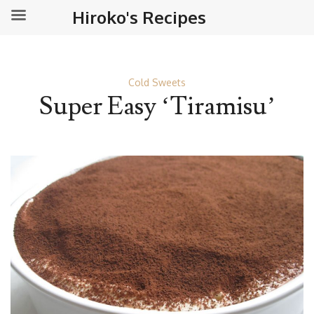
Hiroko's Recipes
Cold Sweets
Super Easy ‘Tiramisu’