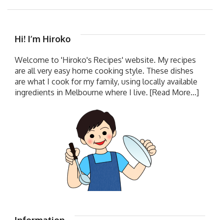
Hi! I’m Hiroko
Welcome to 'Hiroko's Recipes' website. My recipes
are all very easy home cooking style. These dishes
are what I cook for my family, using locally available
ingredients in Melbourne where I live.
[Read More...]
Information