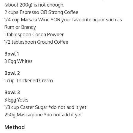
(about 200g) is not enough.
2 cups Espresso OR Strong Coffee
1/4 cup Marsala Wine *OR your favourite liquor such as
Rum or Brandy
1 tablespoon Cocoa Powder
1/2 tablespoon Ground Coffee
Bowl 1
3 Egg Whites
Bowl 2
1 cup Thickened Cream
Bowl 3
3 Egg Yolks
1/3 cup Caster Sugar *do not add it yet
250g Mascarpone *do not add it yet
Method