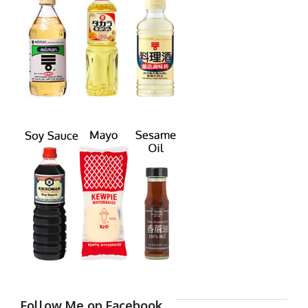
Follow Me on Facebook