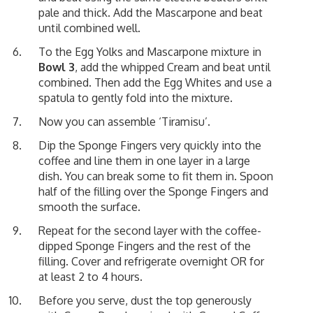
pale and thick. Add the Mascarpone and beat
until combined well.
To the Egg Yolks and Mascarpone mixture in
Bowl 3
, add the whipped Cream and beat until
combined. Then add the Egg Whites and use a
spatula to gently fold into the mixture.
Now you can assemble ‘Tiramisu’.
Dip the Sponge Fingers very quickly into the
coffee and line them in one layer in a large
dish. You can break some to fit them in. Spoon
half of the filling over the Sponge Fingers and
smooth the surface.
Repeat for the second layer with the coffee-
dipped Sponge Fingers and the rest of the
filling. Cover and refrigerate overnight OR for
at least 2 to 4 hours.
Before you serve, dust the top generously