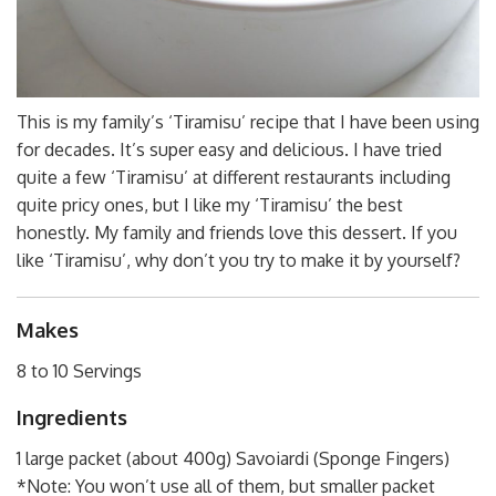
This is my family’s ‘Tiramisu’ recipe that I have been using
for decades. It’s super easy and delicious. I have tried
quite a few ‘Tiramisu’ at different restaurants including
quite pricy ones, but I like my ‘Tiramisu’ the best
honestly. My family and friends love this dessert. If you
like ‘Tiramisu’, why don’t you try to make it by yourself?
Makes
8 to 10 Servings
Ingredients
1 large packet (about 400g) Savoiardi (Sponge Fingers)
*Note: You won’t use all of them, but smaller packet