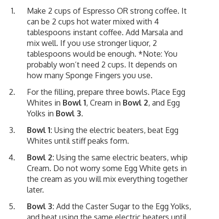
Make 2 cups of Espresso OR strong coffee. It
can be 2 cups hot water mixed with 4
tablespoons instant coffee. Add Marsala and
mix well. If you use stronger liquor, 2
tablespoons would be enough. *Note: You
probably won’t need 2 cups. It depends on
how many Sponge Fingers you use.
For the filling, prepare three bowls. Place Egg
Whites in
Bowl 1
, Cream in
Bowl 2
, and Egg
Yolks in
Bowl 3
.
Bowl 1:
Using the electric beaters, beat Egg
Whites until stiff peaks form.
Bowl 2:
Using the same electric beaters, whip
Cream. Do not worry some Egg White gets in
the cream as you will mix everything together
later.
Bowl 3:
Add the Caster Sugar to the Egg Yolks,
and beat using the same electric beaters until