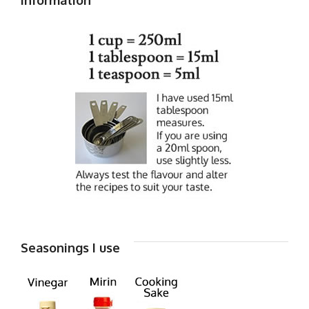
Seasonings I use