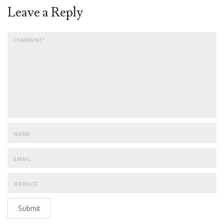
Leave a Reply
Submit