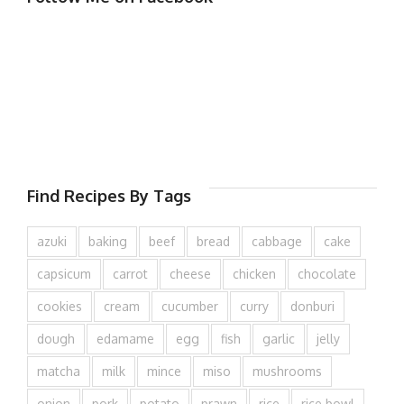
Find Recipes By Tags
azuki
baking
beef
bread
cabbage
cake
capsicum
carrot
cheese
chicken
chocolate
cookies
cream
cucumber
curry
donburi
dough
edamame
egg
fish
garlic
jelly
matcha
milk
mince
miso
mushrooms
onion
pork
potato
prawn
rice
rice bowl