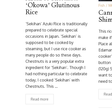
‘Okowa’ Glutinous
Fish
M
Rice
Cann
Shim
‘Sekihan’ Azuki Rice is traditionally
prepared to celebrate special
This ri
occasions in Japan. ‘Sekihan’ is
make if
supposed to be cooked by
Place a
steaming, but I use rice cooker as
Edamame
many people do so these days.
cooker’
Chestnuts is a very popular extra
button 
ingredient for ‘Sekihan’. Though I
(120g) S
had nothing particular to celebrate
want to
today, I cooked ‘Sekihan’ with
need to
Chestnuts. This …
Read
Read more