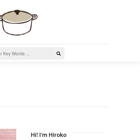
Hi! I’m Hiroko