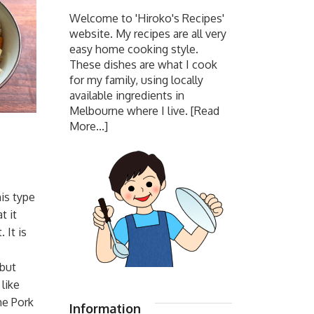
Welcome to 'Hiroko's Recipes'
website. My recipes are all very
easy home cooking style.
These dishes are what I cook
for my family, using locally
available ingredients in
Melbourne where I live.
[Read
More...]
is type
t it
 It is
 but
 like
he Pork
Information