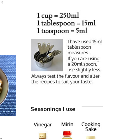
on
Seasonings I use