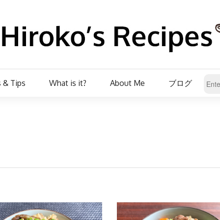
 & Tips
What is it?
About Me
ブログ