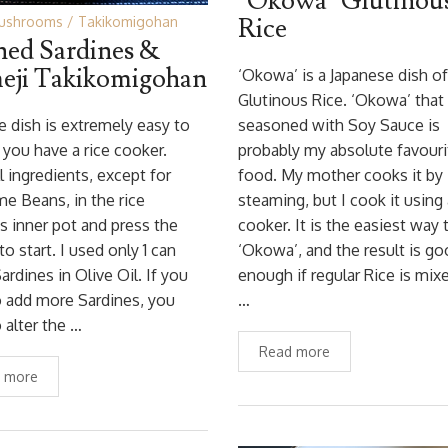
‘Okowa’ Glutinou
Rice
ushrooms
Takikomigohan
ed Sardines &
eji Takikomigohan
‘Okowa’ is a Japanese dish of
Glutinous Rice. ‘Okowa’ that 
ce dish is extremely easy to
seasoned with Soy Sauce is
 you have a rice cooker.
probably my absolute favouri
ll ingredients, except for
food. My mother cooks it by
 Beans, in the rice
steaming, but I cook it using 
s inner pot and press the
cooker. It is the easiest way
to start. I used only 1 can
‘Okowa’, and the result is g
ardines in Olive Oil. If you
enough if regular Rice is mix
 add more Sardines, you
…
 alter the …
Read more
 more