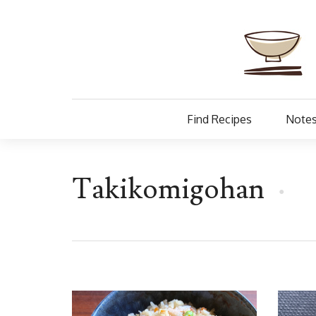
Find Recipes
Notes
Takikomigohan