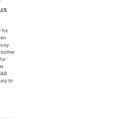
n
oux
r for
ren
 busy
 bother
for
as
 S&B
easy to