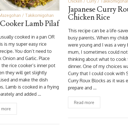
Chicken
Curry
Takikomigoha
Japanese Curry R
Chicken Rice
Mazegohan
Takikomigohan
 Cooker Lamb Pilaf
This recipe can be a life-save
s usually cooked in a pan OR
busy parents. When my child
is is my super easy rice
were young and I was a very
recipe. You don’t need to
mum, I sometimes could not
 Onion and Garlic. Place
thinking about what to cook 
 the rice cooker’s inner pot
dinner. One of my choices w
hen they will get slightly
Curry that I could cook with
ised and make the dish
Curry Roux Blocks as it was 
us. Lamb is cooked in a frying
prepare and …
arately and added …
Read more
 more