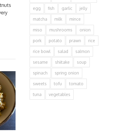
tnuts
egg
fish
garlic
jelly
very
matcha
milk
mince
miso
mushrooms
onion
pork
potato
prawn
rice
rice bowl
salad
salmon
sesame
shiitake
soup
spinach
spring onion
sweets
tofu
tomato
tuna
vegetables