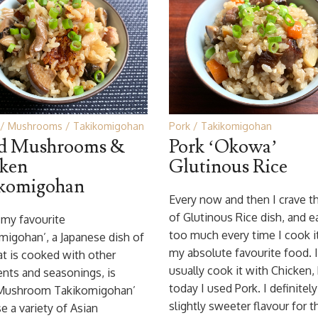
Mushrooms
Takikomigohan
Pork
Takikomigohan
ed Mushrooms &
Pork ‘Okowa’
ken
Glutinous Rice
komigohan
Every now and then I crave th
of Glutinous Rice dish, and ea
my favourite
too much every time I cook it.
migohan’, a Japanese dish of
my absolute favourite food. I
at is cooked with other
usually cook it with Chicken,
ents and seasonings, is
today I used Pork. I definitely
 Mushroom Takikomigohan’
slightly sweeter flavour for t
se a variety of Asian