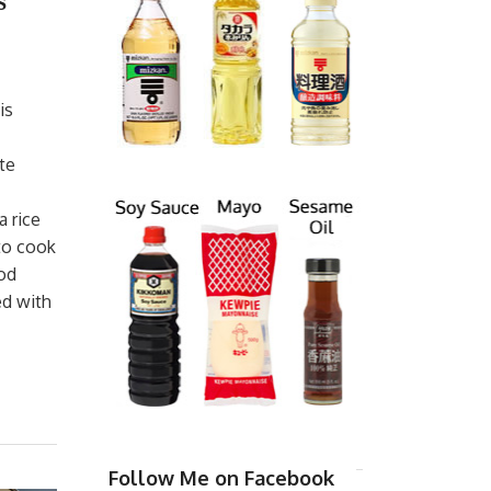
s
is
te
a rice
 to cook
ood
ed with
Follow Me on Facebook