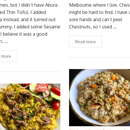
es, but I didn’t have Abura-
Melbourne where I live. Ches
ied Thin Tofu). I added
might be hard to find. I have 
 instead, and it turned out
sore hands and can’t peel
 yummy. I added some Sesame
Chestnuts, so I used …
 I believe it was a good
n. …
Read more
 more