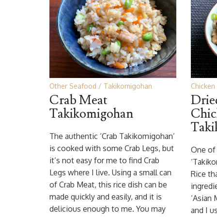
Other Seafood
Takikomigohan
Chicken
Crab Meat
Dri
Takikomigohan
Chic
Taki
The authentic ‘Crab Takikomigohan’
is cooked with some Crab Legs, but
One of 
it’s not easy for me to find Crab
‘Takiko
Legs where I live. Using a small can
Rice th
of Crab Meat, this rice dish can be
ingredi
made quickly and easily, and it is
‘Asian
delicious enough to me. You may
and I u