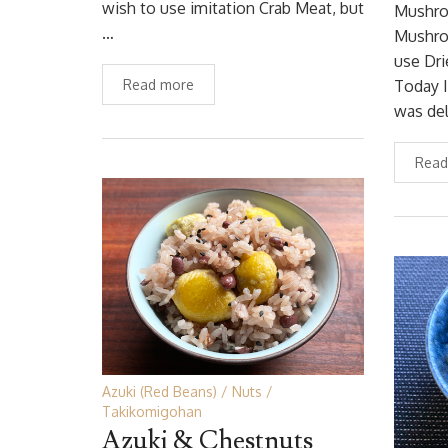
wish to use imitation Crab Meat, but
Mushro
…
Mushroo
use Dr
Read more
Today I
was del
Read
Azuki (Red Beans)
Nuts
Takikomigohan
Azuki & Chestnuts