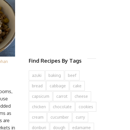
Find Recipes By Tags
ohan
azuki
baking
beef
bread
cabbage
cake
rooms,
capsicum
carrot
cheese
 use
added
chicken
chocolate
cookies
ms as
cream
cucumber
curry
s are
kets in
donburi
dough
edamame