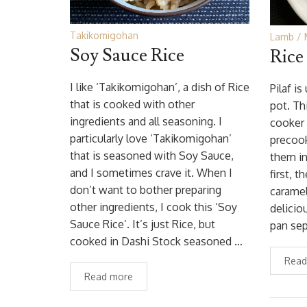
Takikomigohan
Lamb
Soy Sauce Rice
Rice
I like ‘Takikomigohan’, a dish of Rice
Pilaf i
that is cooked with other
pot. Th
ingredients and all seasoning. I
cooker 
particularly love ‘Takikomigohan’
precook
that is seasoned with Soy Sauce,
them in
and I sometimes crave it. When I
first, t
don’t want to bother preparing
caramel
other ingredients, I cook this ‘Soy
delicio
Sauce Rice’. It’s just Rice, but
pan sep
cooked in Dashi Stock seasoned …
Read
Read more