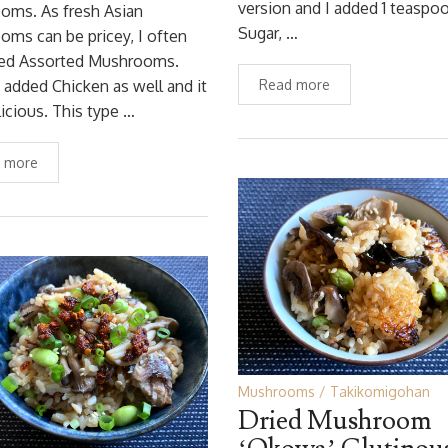
version and I added 1 teaspo
oms. As fresh Asian
Sugar, …
ms can be pricey, I often
ied Assorted Mushrooms.
 added Chicken as well and it
Read more
icious. This type …
 more
Mushrooms
Takikomigohan
Dried Mushroom