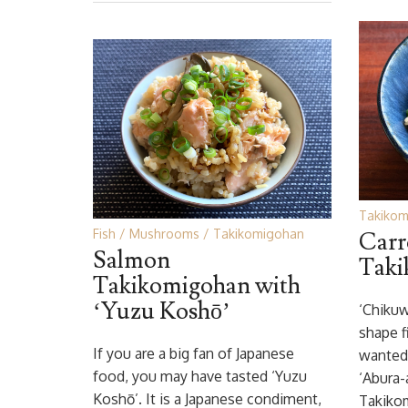
Takikom
Fish
Mushrooms
Takikomigohan
Carr
Salmon
Taki
Takikomigohan with
‘Yuzu Koshō’
‘Chikuw
shape f
If you are a big fan of Japanese
wanted
food, you may have tasted ‘Yuzu
‘Abura-
Koshō’. It is a Japanese condiment,
Takikom