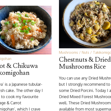
Mushrooms
Nuts
Takikomig
Chestnuts & Dried
igohan
ot & Chikuwa
Mushrooms Rice
komigohan
You can use any Dried Mush
a’ is a Japanese tubular-
but I strongly recommend to
ish cake. The other day I
some Dried Porcini. Today I 
 to cook my favourite
Dried Mixed Forest Mushroo
age & Carrot
well. These Dried Mushroom
igohan’, which I crave
available from most supermar