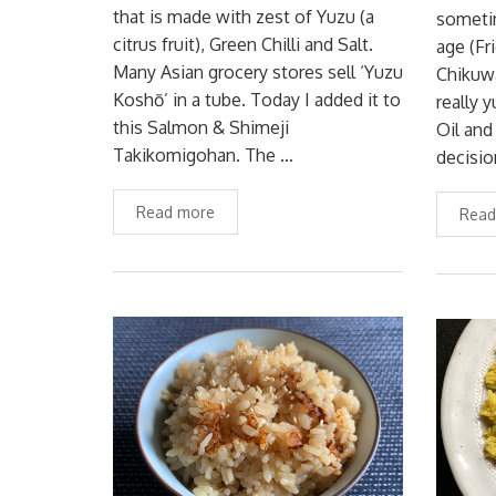
that is made with zest of Yuzu (a
sometim
citrus fruit), Green Chilli and Salt.
age (Fr
Many Asian grocery stores sell ‘Yuzu
Chikuwa
Koshō’ in a tube. Today I added it to
really
this Salmon & Shimeji
Oil and
Takikomigohan. The …
decisio
Read more
Read